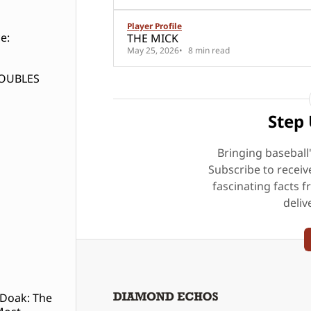
Player Profile
e:
THE MICK
May 25, 2026
8 min read
DOUBLES
Step 
Bringing baseball
Subscribe to receiv
fascinating facts f
deliv
 Doak: The