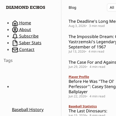
S
S
S
Blog
k
k
k
i
i
i
p
p
p
The Deadline's Long M
Home
t
t
t
Aug 3, 2026
3 min read
About
o
o
o
Subscribe
The Impossible Dream: 
N
P
C
Yastrzemski's Legendar
a
o
o
Saber Stats
September of 1967
v
s
n
Contact
Jul 13, 2026
4 min read
i
t
t
g
s
e
Tags
The Case For and Against
a
n
Jun 29, 2026
4 min read
t
t
i
Player Profile
o
Before He Was "The Ol'
n
Perfessor": Casey Steng
Ballplayer
Jun 22, 2026
4 min read
Baseball Statistics
Baseball History
The Last Dinosaurs:
Jun 15, 2026
8 min read