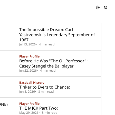
The Impossible Dream: Carl
Yastrzemski's Legendary September of
1967
Jul 13, 2026
4 min read
Player Profile
Before He Was "The Ol' Perfessor":
Casey Stengel the Ballplayer
Jun 22, 2026
4 min read
Baseball History
Tinker to Evers to Chance:
Jun 8, 2026
8 min read
ONE?
Player Profile
THE MICK Part Two:
May 29, 2026
8 min read