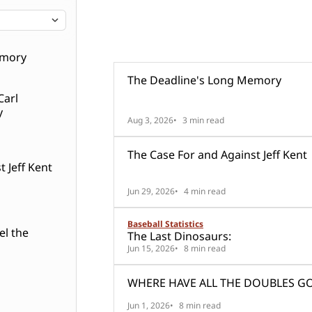
99 posts
Rick Wilton
emory
The Deadline's Long Memory
Carl
y
Aug 3, 2026
3 min read
The Case For and Against Jeff Kent
 Jeff Kent
Jun 29, 2026
4 min read
Baseball Statistics
el the
The Last Dinosaurs:
Jun 15, 2026
8 min read
WHERE HAVE ALL THE DOUBLES G
Jun 1, 2026
8 min read