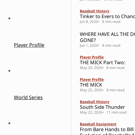
Baseball History
Tinker to Evers to Chanc
Jun 8, 2026
8 min read
WHERE HAVE ALL THE 
GONE?
Player Profile
Jun 1, 2026
8 min read
Player Profile
THE MICK Part Two:
May 29, 2026
8 min read
Player Profile
THE MICK
May 25, 2026
8 min read
World Series
Baseball History
South Side Thunder
May 22, 2026
11 min read
Baseball Equipment
From Bare Hands to Bill