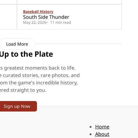
Baseball History
South Side Thunder
May 22, 2026
11 min read
Load More
Up to the Plate
's greatest moments back to life.
e curated stories, rare photos, and
rom the game's incredible history,
ered straight to you.
Sign up Now
Home
About