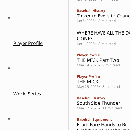
Baseball History
Tinker to Evers to Chanc
Jun 8, 2026
8 min read
WHERE HAVE ALL THE 
GONE?
Player Profile
Jun 1, 2026
8 min read
Player Profile
THE MICK Part Two:
May 29, 2026
8 min read
Player Profile
THE MICK
May 25, 2026
8 min read
World Series
Baseball History
South Side Thunder
May 22, 2026
11 min read
Baseball Equipment
From Bare Hands to Bill