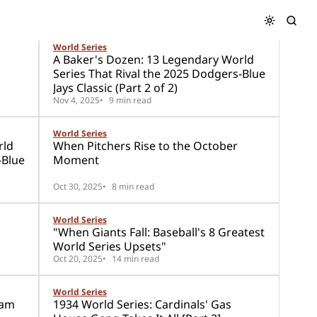
World Series
A Baker's Dozen: 13 Legendary World
Series That Rival the 2025 Dodgers-Blue
Jays Classic (Part 2 of 2)
Nov 4, 2025
9 min read
World Series
rld
When Pitchers Rise to the October
-Blue
Moment
Oct 30, 2025
8 min read
World Series
"When Giants Fall: Baseball's 8 Greatest
World Series Upsets"
Oct 20, 2025
14 min read
World Series
eam
1934 World Series: Cardinals' Gas