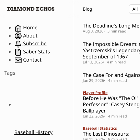
S
S
S
Blog
k
k
k
i
i
i
p
p
p
The Deadline's Long M
Home
t
t
t
Aug 3, 2026
3 min read
About
o
o
o
Subscribe
The Impossible Dream: 
N
P
C
Yastrzemski's Legendar
a
o
o
Saber Stats
September of 1967
v
s
n
Contact
Jul 13, 2026
4 min read
i
t
t
g
s
e
Tags
The Case For and Against
a
n
Jun 29, 2026
4 min read
t
t
i
Player Profile
o
Before He Was "The Ol'
n
Perfessor": Casey Steng
Ballplayer
Jun 22, 2026
4 min read
Baseball Statistics
Baseball History
The Last Dinosaurs:
Jun 15, 2026
8 min read