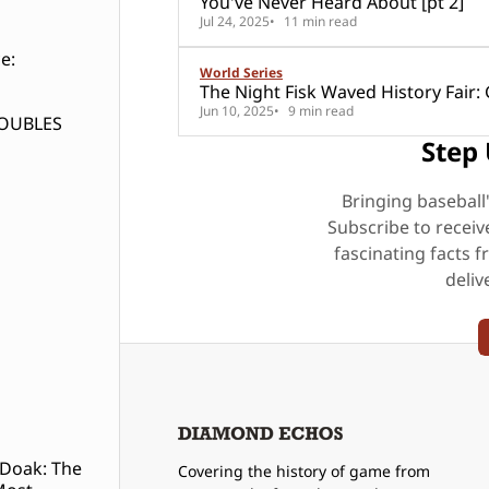
You've Never Heard About [pt 2]
Jul 24, 2025
11 min read
e:
World Series
The Night Fisk Waved Hi
Jun 10, 2025
9 min read
DOUBLES
Step 
Bringing baseball
Subscribe to receiv
fascinating facts f
deliv
 Doak: The
Covering the history of game from