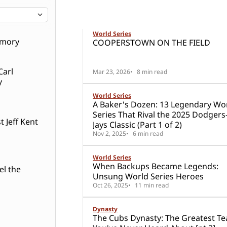
9 posts
Stories about the World Series
World Series
World Series
emory
COOPERSTOWN ON THE FIELD
Carl
Mar 23, 2026
8 min read
y
World Series
A Baker's Dozen: 13 Legendary Wo
Series That Rival the 2025 Dodgers
 Jeff Kent
Jays Classic (Part 1 of 2)
Nov 2, 2025
6 min read
World Series
When Backups Became Legends:
el the
Unsung World Series Heroes
Oct 26, 2025
11 min read
Dynasty
The Cubs Dynasty: The Greatest T