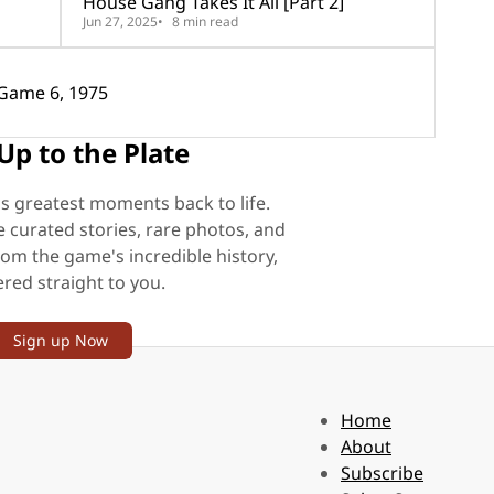
House Gang Takes It All [Part 2]
Jun 27, 2025
8 min read
story Fair: Game 6, 1975
Up to the Plate
's greatest moments back to life.
e curated stories, rare photos, and
rom the game's incredible history,
ered straight to you.
Sign up Now
Home
About
Subscribe