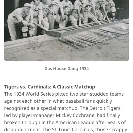
Gas House Gang 1934
Tigers vs. Cardinals: A Classic Matchup
The 1934 World Series pitted two star-studded teams
against each other in what baseball fans quickly
recognized as a special matchup. The Detroit Tigers,
led by player-manager Mickey Cochrane, had finally
broken through in the American League after years of
disappointment. The St. Louis Cardinals, those scrappy