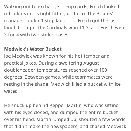
Walking out to exchange lineup cards, Frisch looked
ridiculous in his tight-fitting uniform. The Pirates'
manager couldn't stop laughing. Frisch got the last
laugh though - the Cardinals won 11-2, and Frisch went
3-for-4 with two stolen bases.
Medwick's Water Bucket
Joe Medwick was known for his hot temper and
practical jokes. During a sweltering August
doubleheader, temperatures reached over 100
degrees. Between games, while teammates were
resting in the shade, Medwick filled a bucket with ice
water.
He snuck up behind Pepper Martin, who was sitting
with his eyes closed, and dumped the entire bucket
over his head. Martin jumped up, shouted a few words
that didn't make the newspapers, and chased Medwick