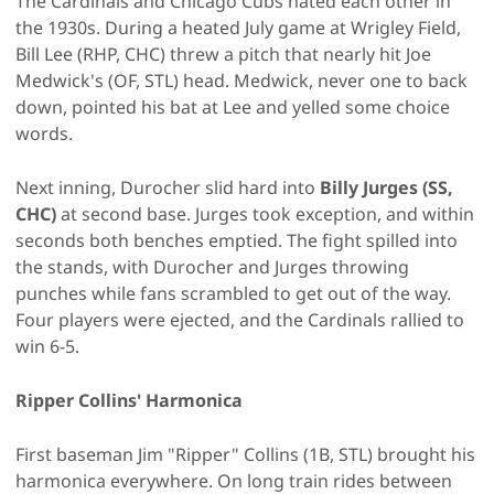
The Cardinals and Chicago Cubs hated each other in
the 1930s. During a heated July game at Wrigley Field,
Bill Lee (RHP, CHC) threw a pitch that nearly hit Joe
Medwick's (OF, STL) head. Medwick, never one to back
down, pointed his bat at Lee and yelled some choice
words.
Next inning, Durocher slid hard into
Billy Jurges (SS,
CHC)
at second base. Jurges took exception, and within
seconds both benches emptied. The fight spilled into
the stands, with Durocher and Jurges throwing
punches while fans scrambled to get out of the way.
Four players were ejected, and the Cardinals rallied to
win 6-5.
Ripper Collins' Harmonica
First baseman Jim "Ripper" Collins (1B, STL) brought his
harmonica everywhere. On long train rides between