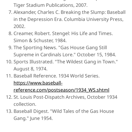
Tiger Stadium Publications, 2007.
Alexander, Charles C. Breaking the Slump: Baseball
in the Depression Era. Columbia University Press,
2002.
Creamer, Robert. Stengel: His Life and Times.
Simon & Schuster, 1984.
The Sporting News. "Gas House Gang Still
Supreme in Cardinals Lore." October 15, 1984.
Sports Illustrated. "The Wildest Gang in Town."
August 8, 1974.
Baseball Reference. 1934 World Series.
https://www.baseball-
reference.com/postseason/1934_WS.shtml
St. Louis Post-Dispatch Archives, October 1934
collection.
Baseball Digest. "Wild Tales of the Gas House
Gang." June 1954.