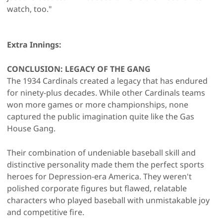
watch, too."
Extra Innings:
CONCLUSION: LEGACY OF THE GANG
The 1934 Cardinals created a legacy that has endured
for ninety-plus decades. While other Cardinals teams
won more games or more championships, none
captured the public imagination quite like the Gas
House Gang.
Their combination of undeniable baseball skill and
distinctive personality made them the perfect sports
heroes for Depression-era America. They weren't
polished corporate figures but flawed, relatable
characters who played baseball with unmistakable joy
and competitive fire.