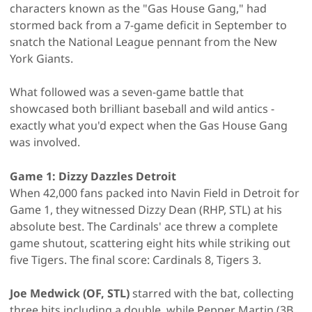
characters known as the "Gas House Gang," had
stormed back from a 7-game deficit in September to
snatch the National League pennant from the New
York Giants.
What followed was a seven-game battle that
showcased both brilliant baseball and wild antics -
exactly what you'd expect when the Gas House Gang
was involved.
Game 1: Dizzy Dazzles Detroit
When 42,000 fans packed into Navin Field in Detroit for
Game 1, they witnessed Dizzy Dean (RHP, STL) at his
absolute best. The Cardinals' ace threw a complete
game shutout, scattering eight hits while striking out
five Tigers. The final score: Cardinals 8, Tigers 3.
Joe Medwick (OF, STL)
starred with the bat, collecting
three hits including a double, while Pepper Martin (3B,