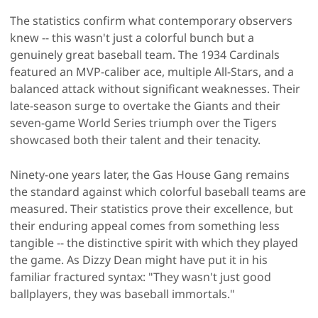
The statistics confirm what contemporary observers
knew -- this wasn't just a colorful bunch but a
genuinely great baseball team. The 1934 Cardinals
featured an MVP-caliber ace, multiple All-Stars, and a
balanced attack without significant weaknesses. Their
late-season surge to overtake the Giants and their
seven-game World Series triumph over the Tigers
showcased both their talent and their tenacity.
Ninety-one years later, the Gas House Gang remains
the standard against which colorful baseball teams are
measured. Their statistics prove their excellence, but
their enduring appeal comes from something less
tangible -- the distinctive spirit with which they played
the game. As Dizzy Dean might have put it in his
familiar fractured syntax: "They wasn't just good
ballplayers, they was baseball immortals."