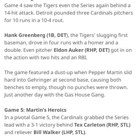
Game 4 saw the Tigers even the Series again behind a
14-hit attack. Detroit pounded three Cardinals pitchers
for 10 runs in a 10-4 rout.
Hank Greenberg (1B, DET
), the Tigers' slugging first
baseman, drove in four runs with a homer and a
double. Even pitcher
Eldon Auker (RHP, DET)
got in on
the action with two hits and an RBI.
The game featured a dust-up when Pepper Martin slid
hard into Gehringer at second base, causing both
benches to empty, though no punches were thrown.
Just another day with the Gas House Gang.
Game 5: Martin's Heroics
In a pivotal Game 5, the Cardinals grabbed the Series
lead with a 3-1 victory behind
Tex Carleton (RHP, STL)
and reliever
Bill Walker (LHP, STL)
.