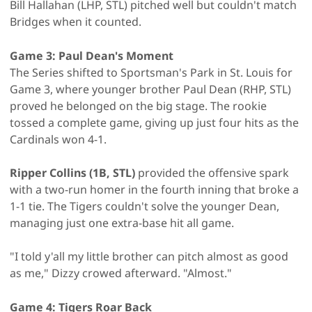
Bill Hallahan (LHP, STL) pitched well but couldn't match
Bridges when it counted.
Game 3: Paul Dean's Moment
The Series shifted to Sportsman's Park in St. Louis for
Game 3, where younger brother Paul Dean (RHP, STL)
proved he belonged on the big stage. The rookie
tossed a complete game, giving up just four hits as the
Cardinals won 4-1.
Ripper Collins (1B, STL)
provided the offensive spark
with a two-run homer in the fourth inning that broke a
1-1 tie. The Tigers couldn't solve the younger Dean,
managing just one extra-base hit all game.
"I told y'all my little brother can pitch almost as good
as me," Dizzy crowed afterward. "Almost."
Game 4: Tigers Roar Back