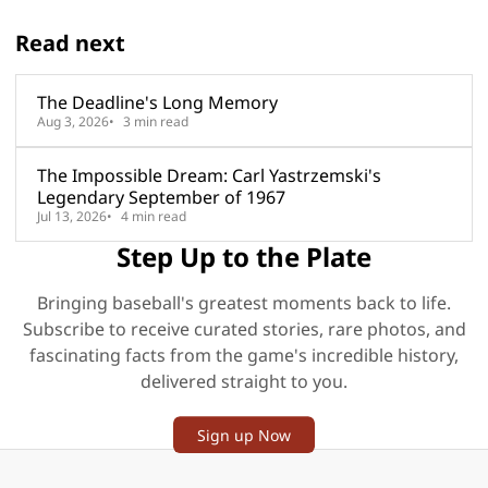
Read next
The Deadline's Long Memory
Aug 3, 2026
3 min read
The Impossible Dream: Carl Yastrzemski's
Legendary September of 1967
Jul 13, 2026
4 min read
Step Up to the Plate
Bringing baseball's greatest moments back to life.
Subscribe to receive curated stories, rare photos, and
fascinating facts from the game's incredible history,
delivered straight to you.
Sign up Now