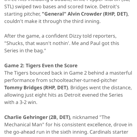
STL) swiped two bases and scored twice. Detroit's
starting pitcher,
"General" Alvin Crowder (RHP, DET)
,
couldn't make it through the third inning.
After the game, a confident Dizzy told reporters,
"Shucks, that wasn't nothin'. Me and Paul got this
Series in the bag."
Game 2: Tigers Even the Score
The Tigers bounced back in Game 2 behind a masterful
performance from schoolteacher-turned-pitcher
Tommy Bridges (RHP, DET)
. Bridges went the distance,
allowing just eight hits as Detroit evened the Series
with a 3-2 win.
Charlie Gehringer (2B, DET)
, nicknamed "The
Mechanical Man" for his consistent excellence, drove in
the go-ahead run in the sixth inning. Cardinals starter