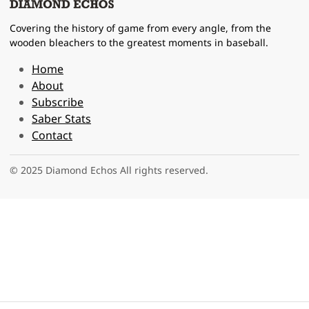
Covering the history of game from every angle, from the
wooden bleachers to the greatest moments in baseball.
Home
About
Subscribe
Saber Stats
Contact
© 2025 Diamond Echos All rights reserved.