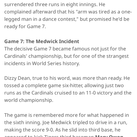
surrendered three runs in eight innings. He
complained afterward that his "arm was tired as a one-
legged man in a dance contest," but promised he'd be
ready for Game 7.
Game 7: The Medwick Incident
The decisive Game 7 became famous not just for the
Cardinals' championship, but for one of the strangest
incidents in World Series history.
Dizzy Dean, true to his word, was more than ready. He
tossed a complete game six-hitter, allowing just two
runs as the Cardinals cruised to an 11-0 victory and the
world championship.
The game is remembered more for what happened in
the sixth inning. Joe Medwick tripled to drive in a run,
making the score 9-0. As he slid into third base, he
appeared to kick Tigers third baseman
Marv Owen