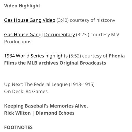
Video Highlight
Gas House Gang Video
(3:40) courtesy of histconv
Gas House Gang|Documentary
(3:23 ) courtesy M.V.
Productions
1934 World Series highlights (
5:52) courtesy of
Phenia
Films the MLB archives Original Broadcasts
Up Next: The Federal League (1913-1915)
On Deck: 84 Games
Keeping Baseball's Memories Alive,
Rick Wilton | Diamond Echoes
FOOTNOTES