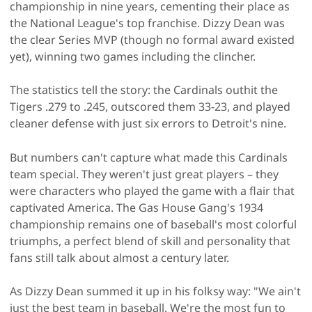
championship in nine years, cementing their place as
the National League's top franchise. Dizzy Dean was
the clear Series MVP (though no formal award existed
yet), winning two games including the clincher.
The statistics tell the story: the Cardinals outhit the
Tigers .279 to .245, outscored them 33-23, and played
cleaner defense with just six errors to Detroit's nine.
But numbers can't capture what made this Cardinals
team special. They weren't just great players – they
were characters who played the game with a flair that
captivated America. The Gas House Gang's 1934
championship remains one of baseball's most colorful
triumphs, a perfect blend of skill and personality that
fans still talk about almost a century later.
As Dizzy Dean summed it up in his folksy way: "We ain't
just the best team in baseball. We're the most fun to