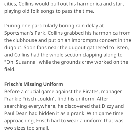
cities, Collins would pull out his harmonica and start
playing old folk songs to pass the time.
During one particularly boring rain delay at
Sportsman's Park, Collins grabbed his harmonica from
the clubhouse and put on an impromptu concert in the
dugout. Soon fans near the dugout gathered to listen,
and Collins had the whole section clapping along to
"Oh! Susanna" while the grounds crew worked on the
field.
Frisch's Missing Uniform
Before a crucial game against the Pirates, manager
Frankie Frisch couldn't find his uniform. After
searching everywhere, he discovered that Dizzy and
Paul Dean had hidden it as a prank. With game time
approaching, Frisch had to wear a uniform that was
two sizes too small.