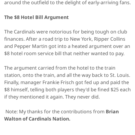
around the outfield to the delight of early-arriving fans.
The $8 Hotel Bill Argument
The Cardinals were notorious for being tough on club
finances. After a road trip to New York, Ripper Collins
and Pepper Martin got into a heated argument over an
$8 hotel room service bill that neither wanted to pay.
The argument carried from the hotel to the train
station, onto the train, and all the way back to St. Louis.
Finally, manager Frankie Frisch got fed up and paid the
$8 himself, telling both players they'd be fined $25 each
if they mentioned it again. They never did.
Note: My thanks for the contributions from
Brian
Walton of Cardinals Nation.