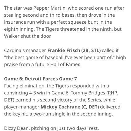
The star was Pepper Martin, who scored one run after
stealing second and third bases, then drove in the
insurance run with a perfect squeeze bunt in the
eighth inning. The Tigers threatened in the ninth, but
Walker shut the door.
Cardinals manager
Frankie Frisch (2B, STL)
called it
"the best game of baseball I've ever been part of," high
praise from a future Hall of Famer.
Game 6: Detroit Forces Game 7
Facing elimination, the Tigers responded with a
convincing 4-3 win in Game 6.
Tommy Bridges (RHP,
DET) earned his second victory of the Series, while
player-manager
Mickey Cochrane (C, DET)
delivered
the key hit, a two-run single in the second inning.
Dizzy Dean, pitching on just two days' rest,