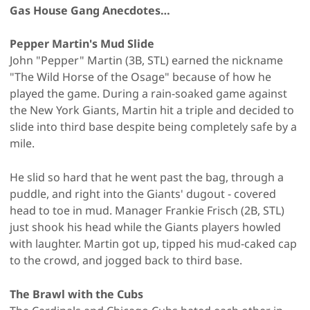
Gas House Gang Anecdotes…
Pepper Martin's Mud Slide
John "Pepper" Martin (3B, STL) earned the nickname
"The Wild Horse of the Osage" because of how he
played the game. During a rain-soaked game against
the New York Giants, Martin hit a triple and decided to
slide into third base despite being completely safe by a
mile.
He slid so hard that he went past the bag, through a
puddle, and right into the Giants' dugout - covered
head to toe in mud. Manager Frankie Frisch (2B, STL)
just shook his head while the Giants players howled
with laughter. Martin got up, tipped his mud-caked cap
to the crowd, and jogged back to third base.
The Brawl with the Cubs