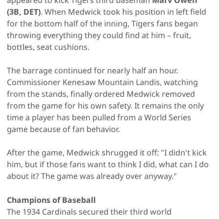
(3B, DET)
. When Medwick took his position in left field
for the bottom half of the inning, Tigers fans began
throwing everything they could find at him – fruit,
bottles, seat cushions.
The barrage continued for nearly half an hour.
Commissioner Kenesaw Mountain Landis, watching
from the stands, finally ordered Medwick removed
from the game for his own safety. It remains the only
time a player has been pulled from a World Series
game because of fan behavior.
After the game, Medwick shrugged it off: "I didn't kick
him, but if those fans want to think I did, what can I do
about it? The game was already over anyway."
Champions of Baseball
The 1934 Cardinals secured their third world