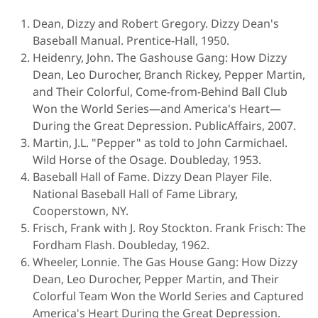
Dean, Dizzy and Robert Gregory. Dizzy Dean's
Baseball Manual. Prentice-Hall, 1950.
Heidenry, John. The Gashouse Gang: How Dizzy
Dean, Leo Durocher, Branch Rickey, Pepper Martin,
and Their Colorful, Come-from-Behind Ball Club
Won the World Series—and America's Heart—
During the Great Depression. PublicAffairs, 2007.
Martin, J.L. "Pepper" as told to John Carmichael.
Wild Horse of the Osage. Doubleday, 1953.
Baseball Hall of Fame. Dizzy Dean Player File.
National Baseball Hall of Fame Library,
Cooperstown, NY.
Frisch, Frank with J. Roy Stockton. Frank Frisch: The
Fordham Flash. Doubleday, 1962.
Wheeler, Lonnie. The Gas House Gang: How Dizzy
Dean, Leo Durocher, Pepper Martin, and Their
Colorful Team Won the World Series and Captured
America's Heart During the Great Depression.