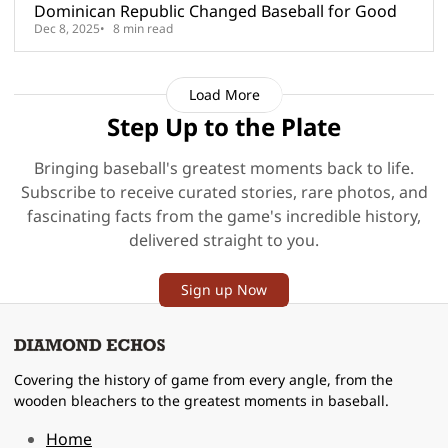
Dominican Republic Changed Baseball for Good
Dec 8, 2025
8 min read
Load More
Step Up to the Plate
Bringing baseball's greatest moments back to life.
Subscribe to receive curated stories, rare photos, and
fascinating facts from the game's incredible history,
delivered straight to you.
Sign up Now
Covering the history of game from every angle, from the
wooden bleachers to the greatest moments in baseball.
Home