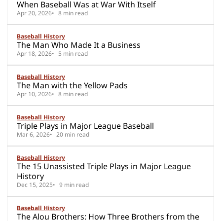
When Baseball Was at War With Itself
Apr 20, 2026
8 min read
Baseball History
The Man Who Made It a Business
Apr 18, 2026
5 min read
Baseball History
The Man with the Yellow Pads
Apr 10, 2026
8 min read
Baseball History
Triple Plays in Major League Baseball
Mar 6, 2026
20 min read
Baseball History
The 15 Unassisted Triple Plays in Major League
History
Dec 15, 2025
9 min read
Baseball History
The Alou Brothers: How Three Brothers from the