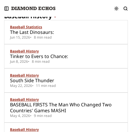
S
S
S
25 posts
k
k
k
Baseball History
i
i
i
p
p
p
Baseball Statistics
t
t
t
The Last Dinosaurs:
o
o
o
Jun 15, 2026
8 min read
N
P
C
a
o
o
Baseball History
v
s
n
Tinker to Evers to Chance:
i
t
t
Jun 8, 2026
8 min read
g
s
e
a
n
Baseball History
t
t
South Side Thunder
i
May 22, 2026
11 min read
o
n
Baseball History
BASEBALL FIRSTS The Man Who Changed Two
Countries' Games MASHI
May 4, 2026
9 min read
Baseball History