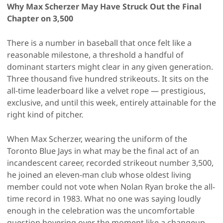
Why Max Scherzer May Have Struck Out the Final
Chapter on 3,500
There is a number in baseball that once felt like a
reasonable milestone, a threshold a handful of
dominant starters might clear in any given generation.
Three thousand five hundred strikeouts. It sits on the
all-time leaderboard like a velvet rope — prestigious,
exclusive, and until this week, entirely attainable for the
right kind of pitcher.
When Max Scherzer, wearing the uniform of the
Toronto Blue Jays in what may be the final act of an
incandescent career, recorded strikeout number 3,500,
he joined an eleven-man club whose oldest living
member could not vote when Nolan Ryan broke the all-
time record in 1983. What no one was saying loudly
enough in the celebration was the uncomfortable
question hovering over the moment like a changeup