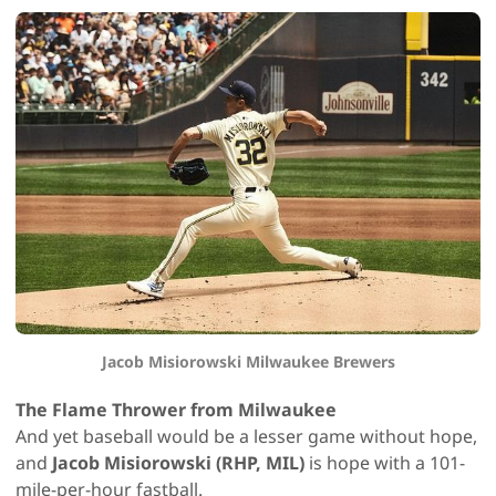
Jacob Misiorowski Milwaukee Brewers
The Flame Thrower from Milwaukee
And yet baseball would be a lesser game without hope,
and
Jacob Misiorowski (RHP, MIL)
is hope with a 101-
mile-per-hour fastball.