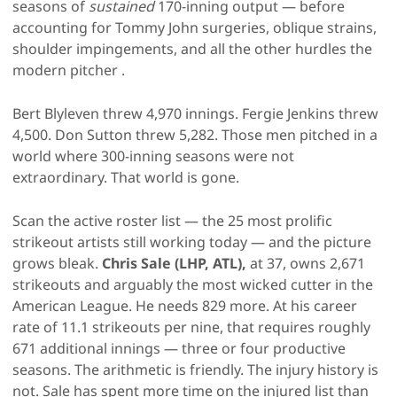
seasons of
sustained
170-inning output — before
accounting for Tommy John surgeries, oblique strains,
shoulder impingements, and all the other hurdles the
modern pitcher .
Bert Blyleven threw 4,970 innings. Fergie Jenkins threw
4,500. Don Sutton threw 5,282. Those men pitched in a
world where 300-inning seasons were not
extraordinary. That world is gone.
Scan the active roster list — the 25 most prolific
strikeout artists still working today — and the picture
grows bleak.
Chris Sale (LHP, ATL),
at 37, owns 2,671
strikeouts and arguably the most wicked cutter in the
American League. He needs 829 more. At his career
rate of 11.1 strikeouts per nine, that requires roughly
671 additional innings — three or four productive
seasons. The arithmetic is friendly. The injury history is
not. Sale has spent more time on the injured list than