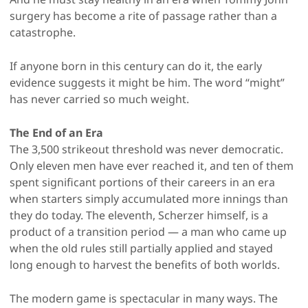
surgery has become a rite of passage rather than a
catastrophe.
If anyone born in this century can do it, the early
evidence suggests it might be him. The word “might”
has never carried so much weight.
The End of an Era
The 3,500 strikeout threshold was never democratic.
Only eleven men have ever reached it, and ten of them
spent significant portions of their careers in an era
when starters simply accumulated more innings than
they do today. The eleventh, Scherzer himself, is a
product of a transition period — a man who came up
when the old rules still partially applied and stayed
long enough to harvest the benefits of both worlds.
The modern game is spectacular in many ways. The