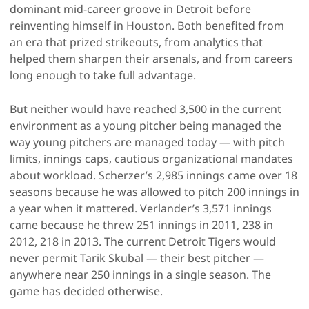
dominant mid-career groove in Detroit before
reinventing himself in Houston. Both benefited from
an era that prized strikeouts, from analytics that
helped them sharpen their arsenals, and from careers
long enough to take full advantage.
But neither would have reached 3,500 in the current
environment as a young pitcher being managed the
way young pitchers are managed today — with pitch
limits, innings caps, cautious organizational mandates
about workload. Scherzer’s 2,985 innings came over 18
seasons because he was allowed to pitch 200 innings in
a year when it mattered. Verlander’s 3,571 innings
came because he threw 251 innings in 2011, 238 in
2012, 218 in 2013. The current Detroit Tigers would
never permit Tarik Skubal — their best pitcher —
anywhere near 250 innings in a single season. The
game has decided otherwise.