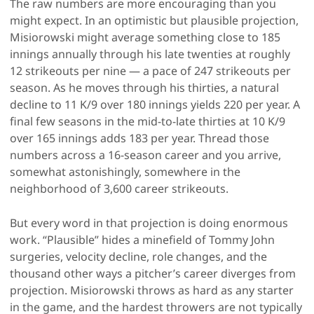
The raw numbers are more encouraging than you
might expect. In an optimistic but plausible projection,
Misiorowski might average something close to 185
innings annually through his late twenties at roughly
12 strikeouts per nine — a pace of 247 strikeouts per
season. As he moves through his thirties, a natural
decline to 11 K/9 over 180 innings yields 220 per year. A
final few seasons in the mid-to-late thirties at 10 K/9
over 165 innings adds 183 per year. Thread those
numbers across a 16-season career and you arrive,
somewhat astonishingly, somewhere in the
neighborhood of 3,600 career strikeouts.
But every word in that projection is doing enormous
work. “Plausible” hides a minefield of Tommy John
surgeries, velocity decline, role changes, and the
thousand other ways a pitcher’s career diverges from
projection. Misiorowski throws as hard as any starter
in the game, and the hardest throwers are not typically