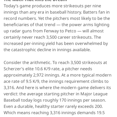
Today’s game produces more strikeouts per nine
innings than any era in baseball history. Batters fan in
record numbers. Yet the pitchers most likely to be the
beneficiaries of that trend — the power arms lighting
up radar guns from Fenway to Petco — will almost
certainly never reach 3,500 career strikeouts. The
increased per-inning yield has been overwhelmed by
the catastrophic decline in innings available.
Consider the arithmetic. To reach 3,500 strikeouts at
Scherzer’s elite 10.6 K/9 rate, a pitcher needs
approximately 2,972 innings. At a more typical modern
ace rate of 9.5 K/9, the innings requirement climbs to
3,316. And here is where the modern game delivers its
verdict: the average starting pitcher in Major League
Baseball today logs roughly 170 innings per season.
Even a durable, healthy starter rarely exceeds 200.
Which means reaching 3,316 innings demands 19.5