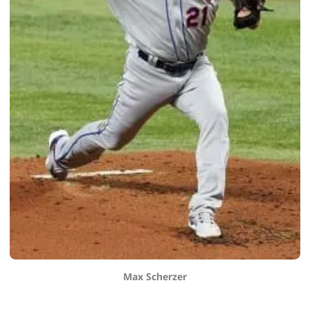
Max Scherzer