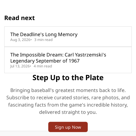
Read next
The Deadline's Long Memory
Aug 3, 2026
3 min read
The Impossible Dream: Carl Yastrzemski's
Legendary September of 1967
Jul 13, 2026
4 min read
Step Up to the Plate
Bringing baseball's greatest moments back to life.
Subscribe to receive curated stories, rare photos, and
fascinating facts from the game's incredible history,
delivered straight to you.
Sign up Now