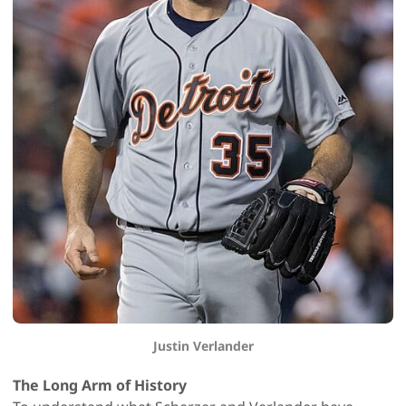
Justin Verlander
The Long Arm of History