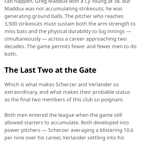
can happen. Greg Maddux won a Cy Young at 38. But
Maddux was not accumulating strikeouts; he was
generating ground balls. The pitcher who reaches
3,500 strikeouts must sustain both the arm strength to
miss bats and the physical durability to log innings —
simultaneously — across a career approaching two
decades. The game permits fewer and fewer men to do
both.
The Last Two at the Gate
Which is what makes Scherzer and Verlander so
extraordinary, and what makes their probable status
as the final two members of this club so poignant.
Both men entered the league when the game still
allowed starters to accumulate. Both developed into
power pitchers — Scherzer averaging a blistering 10.6
per nine over his career, Verlander settling into his