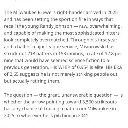
The Milwaukee Brewers right-hander arrived in 2025
and has been setting the sport on fire in ways that
recall the young Randy Johnson — raw, overwhelming,
and capable of making the most sophisticated hitters
look completely overmatched. Through his first year
and a half of major league service, Misiorowski has
struck out 218 batters in 153 innings, a rate of 12.8 per
nine that would have seemed science fiction to a
previous generation. His WHIP of 0.954 is elite. His ERA
of 2.65 suggests he is not merely striking people out
but actually retiring them.
The question — the great, unanswerable question — is
whether the arrow pointing toward 3,500 strikeouts
has any chance of tracing a path from Milwaukee in
2025 to wherever he is pitching in 2041.