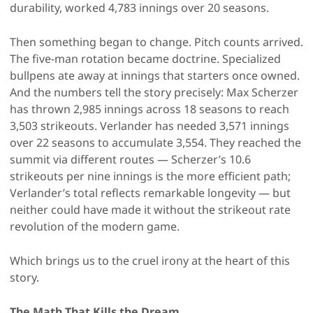
durability, worked 4,783 innings over 20 seasons.
Then something began to change. Pitch counts arrived.
The five-man rotation became doctrine. Specialized
bullpens ate away at innings that starters once owned.
And the numbers tell the story precisely: Max Scherzer
has thrown 2,985 innings across 18 seasons to reach
3,503 strikeouts. Verlander has needed 3,571 innings
over 22 seasons to accumulate 3,554. They reached the
summit via different routes — Scherzer’s 10.6
strikeouts per nine innings is the more efficient path;
Verlander’s total reflects remarkable longevity — but
neither could have made it without the strikeout rate
revolution of the modern game.
Which brings us to the cruel irony at the heart of this
story.
The Math That Kills the Dream