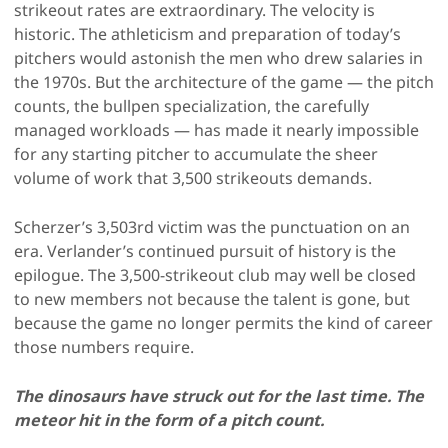
strikeout rates are extraordinary. The velocity is
historic. The athleticism and preparation of today’s
pitchers would astonish the men who drew salaries in
the 1970s. But the architecture of the game — the pitch
counts, the bullpen specialization, the carefully
managed workloads — has made it nearly impossible
for any starting pitcher to accumulate the sheer
volume of work that 3,500 strikeouts demands.
Scherzer’s 3,503rd victim was the punctuation on an
era. Verlander’s continued pursuit of history is the
epilogue. The 3,500-strikeout club may well be closed
to new members not because the talent is gone, but
because the game no longer permits the kind of career
those numbers require.
The dinosaurs have struck out for the last time. The
meteor hit in the form of a pitch count.