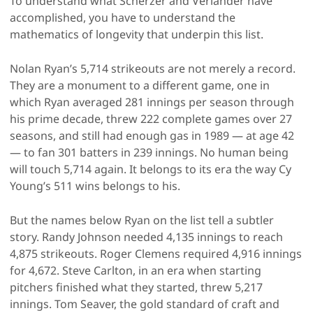
To understand what Scherzer and Verlander have
accomplished, you have to understand the
mathematics of longevity that underpin this list.
Nolan Ryan’s 5,714 strikeouts are not merely a record.
They are a monument to a different game, one in
which Ryan averaged 281 innings per season through
his prime decade, threw 222 complete games over 27
seasons, and still had enough gas in 1989 — at age 42
— to fan 301 batters in 239 innings. No human being
will touch 5,714 again. It belongs to its era the way Cy
Young’s 511 wins belongs to his.
But the names below Ryan on the list tell a subtler
story. Randy Johnson needed 4,135 innings to reach
4,875 strikeouts. Roger Clemens required 4,916 innings
for 4,672. Steve Carlton, in an era when starting
pitchers finished what they started, threw 5,217
innings. Tom Seaver, the gold standard of craft and