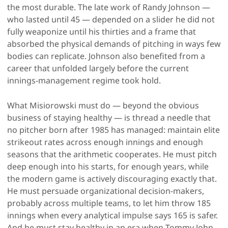
the most durable. The late work of Randy Johnson —
who lasted until 45 — depended on a slider he did not
fully weaponize until his thirties and a frame that
absorbed the physical demands of pitching in ways few
bodies can replicate. Johnson also benefited from a
career that unfolded largely before the current
innings-management regime took hold.
What Misiorowski must do — beyond the obvious
business of staying healthy — is thread a needle that
no pitcher born after 1985 has managed: maintain elite
strikeout rates across enough innings and enough
seasons that the arithmetic cooperates. He must pitch
deep enough into his starts, for enough years, while
the modern game is actively discouraging exactly that.
He must persuade organizational decision-makers,
probably across multiple teams, to let him throw 185
innings when every analytical impulse says 165 is safer.
And he must stay healthy in an era when Tommy John