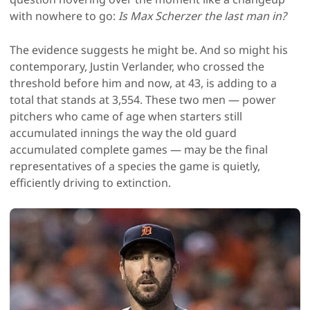
with nowhere to go:
Is Max Scherzer the last man in?
The evidence suggests he might be. And so might his
contemporary, Justin Verlander, who crossed the
threshold before him and now, at 43, is adding to a
total that stands at 3,554. These two men — power
pitchers who came of age when starters still
accumulated innings the way the old guard
accumulated complete games — may be the final
representatives of a species the game is quietly,
efficiently driving to extinction.