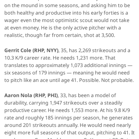
on the mound in some seasons, and asking him to be
both healthy and productive into his early forties is a
wager even the most optimistic scout would not take
at even money. He is the only active pitcher with a
realistic, though far from certain, shot at 3,500.
Gerrit Cole (RHP, NYY)
, 35, has 2,269 strikeouts and a
10.3 K/9 career rate. He needs 1,231 more. That
translates to approximately 1,073 additional innings —
six seasons of 179 innings — meaning he would need
to pitch like an ace until age 41. Possible. Not probable.
Aaron Nola (RHP, PHI)
, 33, has been a model of
durability, carrying 1,947 strikeouts over a steadily
productive career. He needs 1,553 more. At his 9.8 K/9
rate and roughly 185 innings per season, he generates
around 201 strikeouts annually. He would need nearly
eight more full seasons of that output, pitching to 41. It