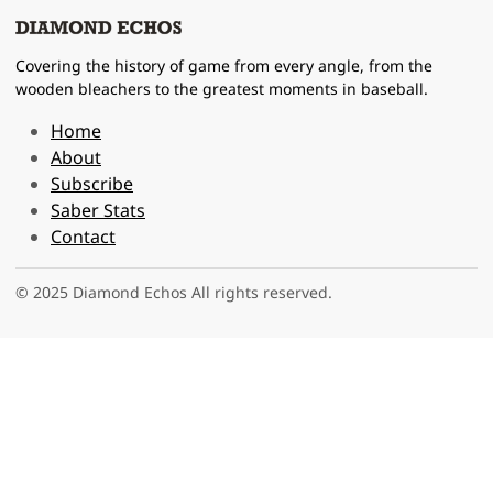
Covering the history of game from every angle, from the
wooden bleachers to the greatest moments in baseball.
Home
About
Subscribe
Saber Stats
Contact
© 2025 Diamond Echos All rights reserved.