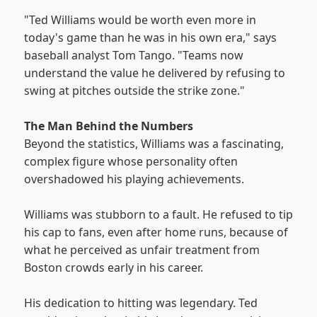
"Ted Williams would be worth even more in
today's game than he was in his own era," says
baseball analyst Tom Tango. "Teams now
understand the value he delivered by refusing to
swing at pitches outside the strike zone."
The Man Behind the Numbers
Beyond the statistics, Williams was a fascinating,
complex figure whose personality often
overshadowed his playing achievements.
Williams was stubborn to a fault. He refused to tip
his cap to fans, even after home runs, because of
what he perceived as unfair treatment from
Boston crowds early in his career.
His dedication to hitting was legendary. Ted