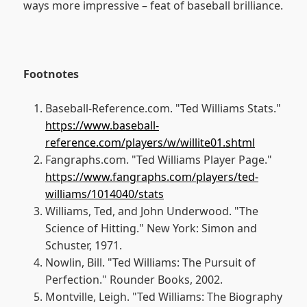
ways more impressive – feat of baseball brilliance.
Footnotes
Baseball-Reference.com. "Ted Williams Stats."
https://www.baseball-
reference.com/players/w/willite01.shtml
Fangraphs.com. "Ted Williams Player Page."
https://www.fangraphs.com/players/ted-
williams/1014040/stats
Williams, Ted, and John Underwood. "The
Science of Hitting." New York: Simon and
Schuster, 1971.
Nowlin, Bill. "Ted Williams: The Pursuit of
Perfection." Rounder Books, 2002.
Montville, Leigh. "Ted Williams: The Biography