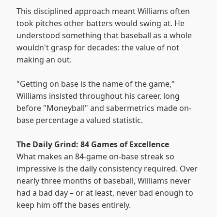
This disciplined approach meant Williams often
took pitches other batters would swing at. He
understood something that baseball as a whole
wouldn't grasp for decades: the value of not
making an out.
"Getting on base is the name of the game,"
Williams insisted throughout his career, long
before "Moneyball" and sabermetrics made on-
base percentage a valued statistic.
The Daily Grind: 84 Games of Excellence
What makes an 84-game on-base streak so
impressive is the daily consistency required. Over
nearly three months of baseball, Williams never
had a bad day – or at least, never bad enough to
keep him off the bases entirely.