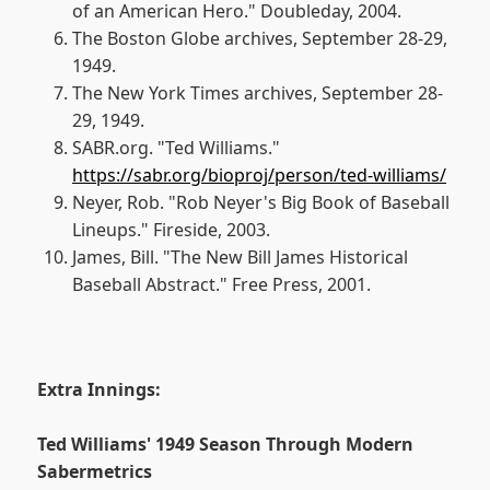
of an American Hero." Doubleday, 2004.
The Boston Globe archives, September 28-29,
1949.
The New York Times archives, September 28-
29, 1949.
SABR.org. "Ted Williams."
https://sabr.org/bioproj/person/ted-williams/
Neyer, Rob. "Rob Neyer's Big Book of Baseball
Lineups." Fireside, 2003.
James, Bill. "The New Bill James Historical
Baseball Abstract." Free Press, 2001.
Extra Innings:
Ted Williams' 1949 Season Through Modern
Sabermetrics