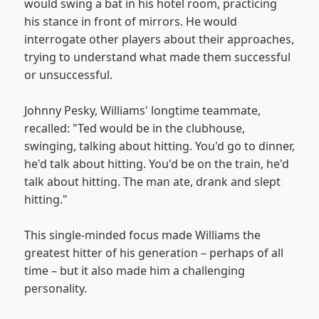
would swing a bat in his hotel room, practicing
his stance in front of mirrors. He would
interrogate other players about their approaches,
trying to understand what made them successful
or unsuccessful.
Johnny Pesky, Williams' longtime teammate,
recalled: "Ted would be in the clubhouse,
swinging, talking about hitting. You'd go to dinner,
he'd talk about hitting. You'd be on the train, he'd
talk about hitting. The man ate, drank and slept
hitting."
This single-minded focus made Williams the
greatest hitter of his generation – perhaps of all
time – but it also made him a challenging
personality.