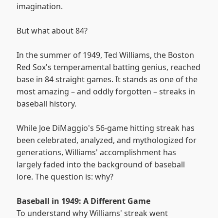
imagination.
But what about 84?
In the summer of 1949, Ted Williams, the Boston
Red Sox's temperamental batting genius, reached
base in 84 straight games. It stands as one of the
most amazing – and oddly forgotten – streaks in
baseball history.
While Joe DiMaggio's 56-game hitting streak has
been celebrated, analyzed, and mythologized for
generations, Williams' accomplishment has
largely faded into the background of baseball
lore. The question is: why?
Baseball in 1949: A Different Game
To understand why Williams' streak went