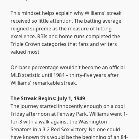
This mindset helps explain why Williams' streak
received so little attention. The batting average
reigned supreme as the measure of hitting
excellence. RBIs and home runs completed the
Triple Crown categories that fans and writers
valued most.
On-base percentage wouldn't become an official
MLB statistic until 1984 – thirty-five years after
Williams' remarkable streak.
The Streak Begins: July 1, 1949
The journey started innocently enough on a cool
Friday afternoon at Fenway Park. Williams went 1-
for-3 with a walk against the Washington
Senators in a 3-2 Red Sox victory. No one could
have known this would be the beginning of an 84-