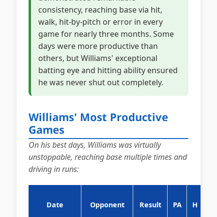
consistency, reaching base via hit,
walk, hit-by-pitch or error in every
game for nearly three months. Some
days were more productive than
others, but Williams' exceptional
batting eye and hitting ability ensured
he was never shut out completely.
Williams' Most Productive
Games
On his best days, Williams was virtually
unstoppable, reaching base multiple times and
driving in runs:
Date
Opponent
Result
PA
H
B