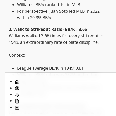
Williams' BB% ranked 1st in MLB
For perspective, Juan Soto led MLB in 2022
with a 20.3% BB%
2. Walk-to-Strikeout Ratio (BB/K): 3.66
Williams walked 3.66 times for every strikeout in
1949, an extraordinary rate of plate discipline.
Context:
League average BB/K in 1949: 0.81
Williams' BB/K ratio was 352% better than
Home
league average
About
In 2022, the MLB leader (Luis Arraez) had a
Subscribe
1.93 BB/K ratio
Saber
The Complete Streak: Game by Game
Stats
Contact
Here is the complete record of Ted Williams' 84-