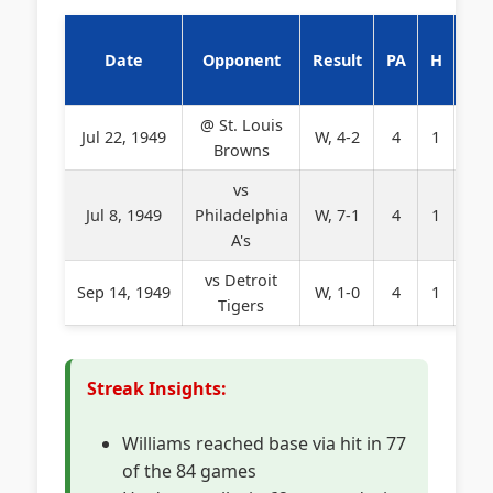
Date
Opponent
Result
PA
H
BB
@ St. Louis
Jul 22, 1949
W, 4-2
4
1
0
Browns
vs
Jul 8, 1949
Philadelphia
W, 7-1
4
1
0
A's
vs Detroit
Sep 14, 1949
W, 1-0
4
1
0
Tigers
Streak Insights:
Williams reached base via hit in 77
of the 84 games