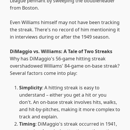
League pennant by sweeping the doubleheader
from Boston.
Even Williams himself may not have been tracking
the streak. There's no record of him mentioning it
in interviews during or after the 1949 season.
DiMaggio vs. Williams: A Tale of Two Streaks
Why has DiMaggio's 56-game hitting streak
overshadowed Williams' 84-game on-base streak?
Several factors come into play:
Simplicity
: A hitting streak is easy to
understand – either you get a hit or you
don't. An on-base streak involves hits, walks,
and hit-by-pitches, making it more complex to
track and explain.
Timing
: DiMaggio's streak occurred in 1941,