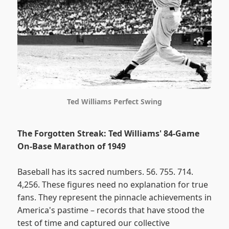
Ted Williams Perfect Swing
The Forgotten Streak: Ted Williams' 84-Game
On-Base Marathon of 1949
Baseball has its sacred numbers. 56. 755. 714.
4,256. These figures need no explanation for true
fans. They represent the pinnacle achievements in
America's pastime – records that have stood the
test of time and captured our collective