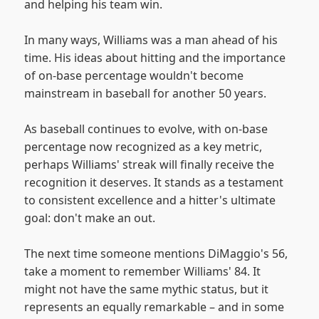
and helping his team win.
In many ways, Williams was a man ahead of his
time. His ideas about hitting and the importance
of on-base percentage wouldn't become
mainstream in baseball for another 50 years.
As baseball continues to evolve, with on-base
percentage now recognized as a key metric,
perhaps Williams' streak will finally receive the
recognition it deserves. It stands as a testament
to consistent excellence and a hitter's ultimate
goal: don't make an out.
The next time someone mentions DiMaggio's 56,
take a moment to remember Williams' 84. It
might not have the same mythic status, but it
represents an equally remarkable – and in some