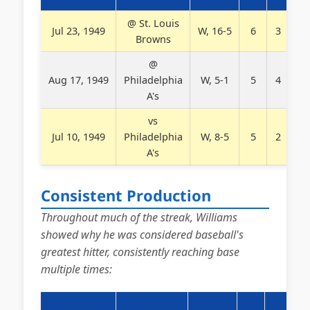
@ St. Louis
Jul 23, 1949
W, 16-5
6
3
2
Browns
@
Aug 17, 1949
Philadelphia
W, 5-1
5
4
0
A's
vs
Jul 10, 1949
Philadelphia
W, 8-5
5
2
2
A's
Consistent Production
Throughout much of the streak, Williams
showed why he was considered baseball's
greatest hitter, consistently reaching base
multiple times: