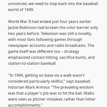
unnoticed, we need to step back into the baseball
world of 1949.
World War II had ended just four years earlier.
Jackie Robinson had broken the color barrier only
two years before. Television was still a novelty,
with most fans following games through
newspaper accounts and radio broadcasts. The
game itself was different too – strategy
emphasized contact hitting, sacrifice bunts, and
station-to-station baseball.
"In 1949, getting on base via a walk wasn't
considered particularly skillful," says baseball
historian Mark Armour. "The prevailing wisdom
was that a player's job was to hit the ball. Walks
were seen as pitcher mistakes rather than hitter
accomplishments."