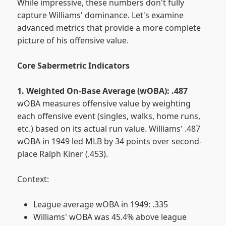
While impressive, these numbers don't fully
capture Williams' dominance. Let's examine
advanced metrics that provide a more complete
picture of his offensive value.
Core Sabermetric Indicators
1. Weighted On-Base Average (wOBA): .487
wOBA measures offensive value by weighting
each offensive event (singles, walks, home runs,
etc.) based on its actual run value. Williams' .487
wOBA in 1949 led MLB by 34 points over second-
place Ralph Kiner (.453).
Context:
League average wOBA in 1949: .335
Williams' wOBA was 45.4% above league