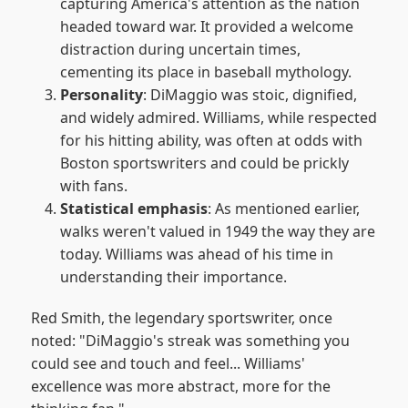
capturing America's attention as the nation
headed toward war. It provided a welcome
distraction during uncertain times,
cementing its place in baseball mythology.
Personality
: DiMaggio was stoic, dignified,
and widely admired. Williams, while respected
for his hitting ability, was often at odds with
Boston sportswriters and could be prickly
with fans.
Statistical emphasis
: As mentioned earlier,
walks weren't valued in 1949 the way they are
today. Williams was ahead of his time in
understanding their importance.
Red Smith, the legendary sportswriter, once
noted: "DiMaggio's streak was something you
could see and touch and feel... Williams'
excellence was more abstract, more for the