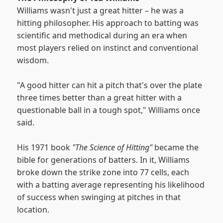
Williams wasn't just a great hitter – he was a
hitting philosopher. His approach to batting was
scientific and methodical during an era when
most players relied on instinct and conventional
wisdom.
"A good hitter can hit a pitch that's over the plate
three times better than a great hitter with a
questionable ball in a tough spot," Williams once
said.
His 1971 book
"The Science of Hitting"
became the
bible for generations of batters. In it, Williams
broke down the strike zone into 77 cells, each
with a batting average representing his likelihood
of success when swinging at pitches in that
location.