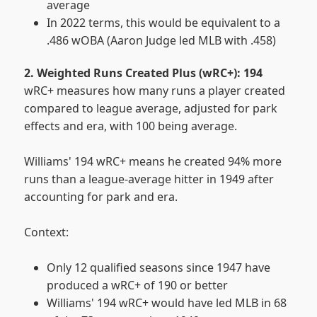
average
In 2022 terms, this would be equivalent to a
.486 wOBA (Aaron Judge led MLB with .458)
2. Weighted Runs Created Plus (wRC+): 194
wRC+ measures how many runs a player created
compared to league average, adjusted for park
effects and era, with 100 being average.
Williams' 194 wRC+ means he created 94% more
runs than a league-average hitter in 1949 after
accounting for park and era.
Context:
Only 12 qualified seasons since 1947 have
produced a wRC+ of 190 or better
Williams' 194 wRC+ would have led MLB in 68