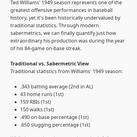
Ted Williams' 1949 season represents one of the
greatest offensive performances in baseball
history, yet it's been historically undervalued by
traditional statistics. Through modern
sabermetrics, we can finally quantify just how
extraordinary his production was during the year
of his 84-game on-base streak.
Traditional vs. Sabermetric View
Traditional statistics from Williams' 1949 season:
.343 batting average (2nd in AL)
43 home runs (1st)
159 RBIs (1st)
150 walks (1st)
.490 on-base percentage (1st)
.650 slugging percentage (1st)