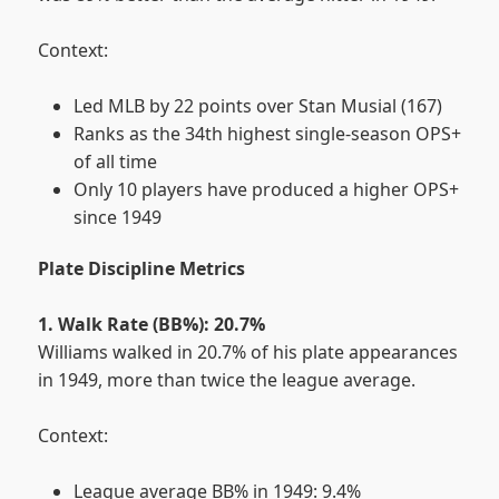
Context:
Led MLB by 22 points over Stan Musial (167)
Ranks as the 34th highest single-season OPS+
of all time
Only 10 players have produced a higher OPS+
since 1949
Plate Discipline Metrics
1. Walk Rate (BB%): 20.7%
Williams walked in 20.7% of his plate appearances
in 1949, more than twice the league average.
Context:
League average BB% in 1949: 9.4%