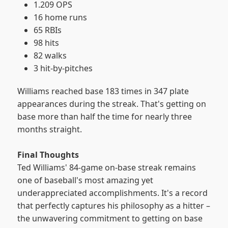
1.209 OPS
16 home runs
65 RBIs
98 hits
82 walks
3 hit-by-pitches
Williams reached base 183 times in 347 plate
appearances during the streak. That's getting on
base more than half the time for nearly three
months straight.
Final Thoughts
Ted Williams' 84-game on-base streak remains
one of baseball's most amazing yet
underappreciated accomplishments. It's a record
that perfectly captures his philosophy as a hitter –
the unwavering commitment to getting on base