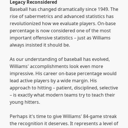
Legacy Reconsidered
Baseball has changed dramatically since 1949. The
rise of sabermetrics and advanced statistics has
revolutionized how we evaluate players. On-base
percentage is now considered one of the most
important offensive statistics – just as Williams
always insisted it should be.
As our understanding of baseball has evolved,
Williams' accomplishments look even more
impressive. His career on-base percentage would
lead active players by a wide margin. His
approach to hitting – patient, disciplined, selective
– is exactly what modern teams try to teach their
young hitters.
Perhaps it's time to give Williams' 84-game streak
the recognition it deserves. It represents a level of