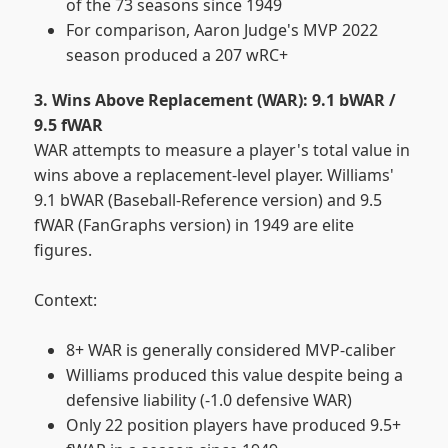
of the 73 seasons since 1949
For comparison, Aaron Judge's MVP 2022
season produced a 207 wRC+
3. Wins Above Replacement (WAR): 9.1 bWAR /
9.5 fWAR
WAR attempts to measure a player's total value in
wins above a replacement-level player. Williams'
9.1 bWAR (Baseball-Reference version) and 9.5
fWAR (FanGraphs version) in 1949 are elite
figures.
Context:
8+ WAR is generally considered MVP-caliber
Williams produced this value despite being a
defensive liability (-1.0 defensive WAR)
Only 22 position players have produced 9.5+