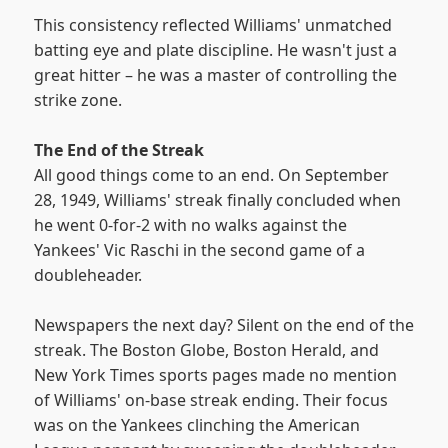
This consistency reflected Williams' unmatched
batting eye and plate discipline. He wasn't just a
great hitter – he was a master of controlling the
strike zone.
The End of the Streak
All good things come to an end. On September
28, 1949, Williams' streak finally concluded when
he went 0-for-2 with no walks against the
Yankees' Vic Raschi in the second game of a
doubleheader.
Newspapers the next day? Silent on the end of the
streak. The Boston Globe, Boston Herald, and
New York Times sports pages made no mention
of Williams' on-base streak ending. Their focus
was on the Yankees clinching the American