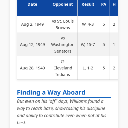
Date
Opponent
Result
PA
H
BB
vs St. Louis
Aug 2, 1949
W, 4-3
5
2
2
Browns
vs
Aug 12, 1949
Washington
W, 15-7
5
1
3
Senators
@
Aug 28, 1949
Cleveland
L, 1-2
5
2
1
Indians
Finding a Way Aboard
But even on his "off" days, Williams found a
way to reach base, showcasing his discipline
and ability to contribute even when not at his
best: