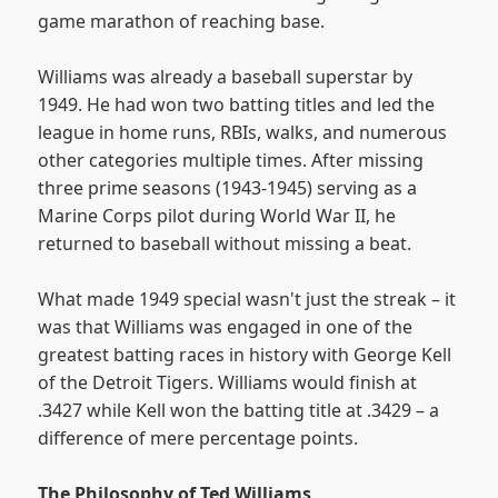
game marathon of reaching base.
Williams was already a baseball superstar by
1949. He had won two batting titles and led the
league in home runs, RBIs, walks, and numerous
other categories multiple times. After missing
three prime seasons (1943-1945) serving as a
Marine Corps pilot during World War II, he
returned to baseball without missing a beat.
What made 1949 special wasn't just the streak – it
was that Williams was engaged in one of the
greatest batting races in history with George Kell
of the Detroit Tigers. Williams would finish at
.3427 while Kell won the batting title at .3429 – a
difference of mere percentage points.
The Philosophy of Ted Williams