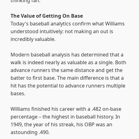
thinking fan."
The Value of Getting On Base
Today's baseball analytics confirm what Williams
understood intuitively: not making an out is
incredibly valuable.
Modern baseball analysis has determined that a
walk is indeed nearly as valuable as a single. Both
advance runners the same distance and get the
batter to first base. The main difference is that a
hit has the potential to advance runners multiple
bases.
Williams finished his career with a .482 on-base
percentage – the highest in baseball history. In
1949, the year of his streak, his OBP was an
astounding .490.