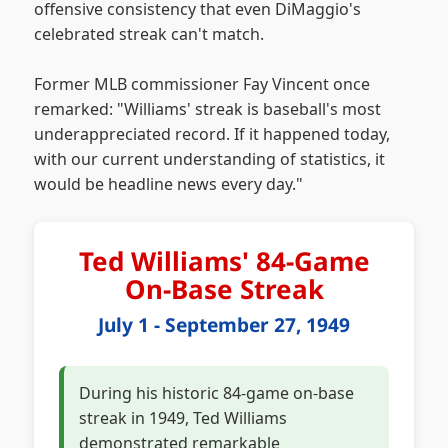
offensive consistency that even DiMaggio's
celebrated streak can't match.
Former MLB commissioner Fay Vincent once
remarked: "Williams' streak is baseball's most
underappreciated record. If it happened today,
with our current understanding of statistics, it
would be headline news every day."
Ted Williams' 84-Game
On-Base Streak
July 1 - September 27, 1949
During his historic 84-game on-base
streak in 1949, Ted Williams
demonstrated remarkable