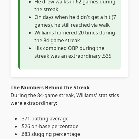
He drew walks in 62 games during
the streak
On days when he didn't get a hit (7
games), he still reached via walk
Williams homered 20 times during
the 84-game streak
His combined OBP during the
streak was an extraordinary .535
The Numbers Behind the Streak
During the 84-game streak, Williams' statistics
were extraordinary:
.371 batting average
.526 on-base percentage
.683 slugging percentage