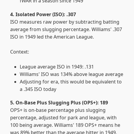
fWAR in a season since 1949
4. Isolated Power (ISO): .307
ISO measures raw power by subtracting batting
average from slugging percentage. Williams' .307
ISO in 1949 led the American League.
Context:
League average ISO in 1949: .131
Williams' ISO was 134% above league average
Adjusting for era, this would be equivalent to
a .345 ISO today
5. On-Base Plus Slugging Plus (OPS+): 189
OPS+ is on-base percentage plus slugging
percentage, adjusted for park and league, with
100 being average. Williams' 189 OPS+ means he
was 89% better than the average hitter in 1949.