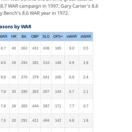
 8.7 WAR campaign in 1997, Gary Carter's 8.6
 Bench's 8.6 WAR year in 1972.
easons by WAR
WAR
HR
BA
OBP
SLG
OPS+
oWAR
dWAR
8.7
40
.362
.431
.638
185
9.0
0.5
8.6
29
.293
.381
.510
146
6.9
2.8
8.6
40
.270
.379
.541
166
6.9
2.4
7.9
33
.280
.363
.507
143
6.7
2.1
7.8
28
.365
.444
.587
171
7.7
0.7
7.6
20
.291
.421
.484
142
6.8
1.8