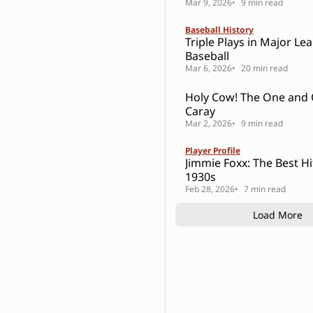
Mar 9, 2026
9 min read
Baseball History
Triple Plays in Major Le
Baseball
Mar 6, 2026
20 min read
Holy Cow! The One and Only Harry
Caray
Mar 2, 2026
9 min read
Player Profile
Jimmie Foxx: The Best Hi
1930s
Feb 28, 2026
7 min read
Load More