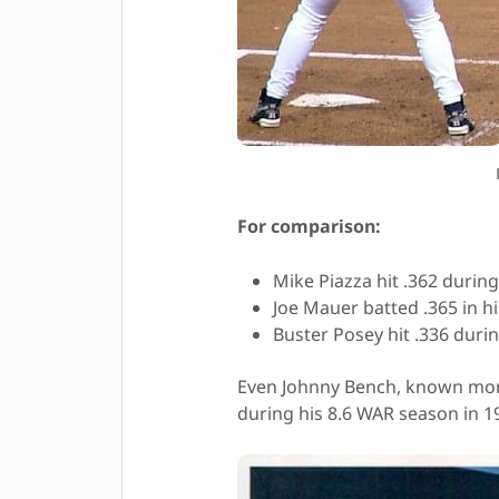
For comparison:
Mike Piazza hit .362 during
Joe Mauer batted .365 in h
Buster Posey hit .336 duri
Even Johnny Bench, known more
during his 8.6 WAR season in 1