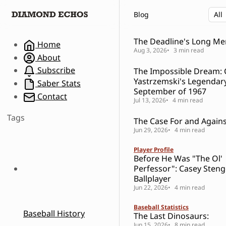
S
S
S
Blog
k
k
k
i
i
i
p
p
p
The Deadline's Long M
Home
t
t
t
Aug 3, 2026
3 min read
About
o
o
o
Subscribe
The Impossible Dream: 
N
P
C
Yastrzemski's Legendar
a
o
o
Saber Stats
September of 1967
v
s
n
Contact
Jul 13, 2026
4 min read
i
t
t
g
s
e
Tags
The Case For and Against
a
n
Jun 29, 2026
4 min read
t
t
i
Player Profile
o
Before He Was "The Ol'
n
Perfessor": Casey Steng
Ballplayer
Jun 22, 2026
4 min read
Baseball Statistics
Baseball History
The Last Dinosaurs:
Jun 15, 2026
8 min read