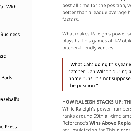
best all-time for the position,
ar With
better than a league-average h
factors.
What makes Raleigh's power su
 Business
plays half his games at T-Mobil
pitcher-friendly venues.
ase
"What Cal's doing this year 
catcher Dan Wilson during a 
w Pads
home runs. It's not suppose
the position."
seball’s
HOW RALEIGH STACKS UP: TH
While Raleigh's power numbers 
ranks around 59th all-time amo
Reference's
Wins Above Repl
he Press
accumulated so far. This places