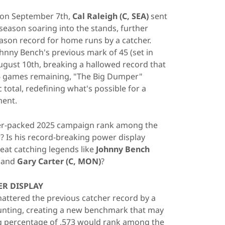
a on September 7th,
Cal Raleigh (C, SEA)
sent
season soaring into the stands, further
eason record for home runs by a catcher.
ohnny Bench's previous mark of 45 (set in
ugust 10th, breaking a hallowed record that
16 games remaining, "The Big Dumper"
 total, redefining what's possible for a
ment.
er-packed 2025 campaign rank among the
? Is his record-breaking power display
at catching legends like
Johnny Bench
, and
Gary Carter (C, MON)
?
R DISPLAY
attered the previous catcher record by a
unting, creating a new benchmark that may
ng percentage of .573 would rank among the