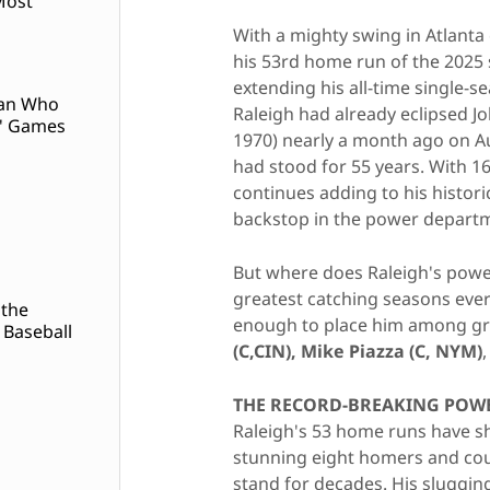
Most
With a mighty swing in Atlant
his 53rd home run of the 2025 
extending his all-time single-s
Man Who
Raleigh had already eclipsed J
' Games
1970) nearly a month ago on A
had stood for 55 years. With 
continues adding to his historic
backstop in the power depart
But where does Raleigh's pow
greatest catching seasons ever
 the
enough to place him among gre
 Baseball
(C,CIN),
Mike Piazza (C, NYM)
THE RECORD-BREAKING POWE
Raleigh's 53 home runs have sh
stunning eight homers and co
stand for decades. His sluggi