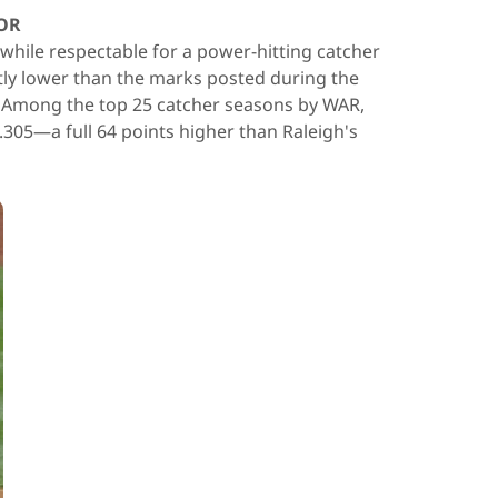
OR
 while respectable for a power-hitting catcher
ntly lower than the marks posted during the
. Among the top 25 catcher seasons by WAR,
.305—a full 64 points higher than Raleigh's