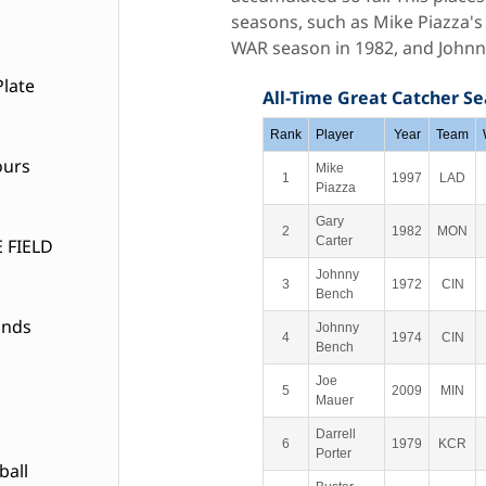
seasons, such as Mike Piazza's
WAR season in 1982, and Johnny
late
All-Time Great Catcher S
Rank
Player
Year
Team
ours
Mike
1
1997
LAD
Piazza
Gary
2
1982
MON
Carter
 FIELD
Johnny
3
1972
CIN
Bench
ands
Johnny
4
1974
CIN
Bench
Joe
5
2009
MIN
Mauer
Darrell
6
1979
KCR
Porter
ball