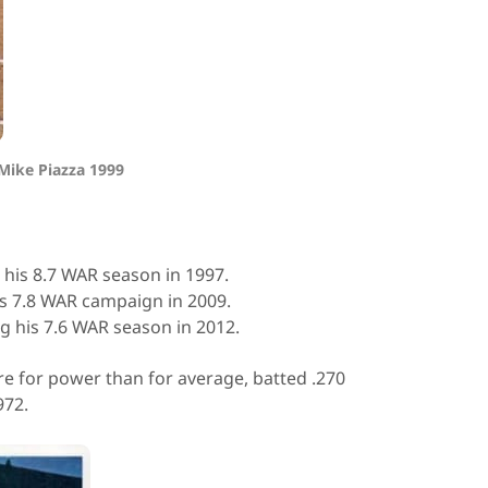
Mike Piazza 1999
 his 8.7 WAR season in 1997.
is 7.8 WAR campaign in 2009.
ng his 7.6 WAR season in 2012.
 for power than for average, batted .270
972.