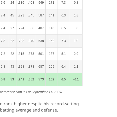
7.6
24
.336
.408
.549
171
7.3
0.8
7.4
45
.293
.345
.587
141
6.3
1.8
7.4
27
.294
.366
.487
143
6.5
1.8
7.3
22
.293
.370
.538
162
7.3
1.0
7.2
22
.315
.373
.501
137
5.1
2.9
6.8
43
.328
.378
.687
169
6.4
1.1
5.8
53
.241
.352
.573
162
6.5
-0.1
-Reference.com (as of September 11, 2025)
n rank higher despite his record-setting
 batting average and defense.