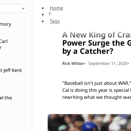
Home
A New King of Crash: Is Cal Raleigh's 2025 Po
Tags
Short hops
emory
A New King of Cras
Power Surge the G
Carl
y
by a Catcher?
Rick Wilton
September 11, 2025
 Jeff Kent
"Baseball isn't just about WAR
Cal is doing this year is specia
rewriting what we thought was
el the