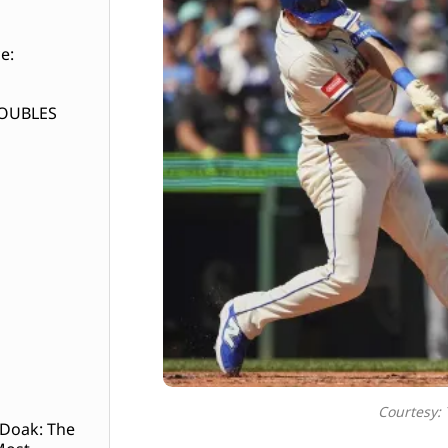
e:
DOUBLES
Courtesy:
 Doak: The