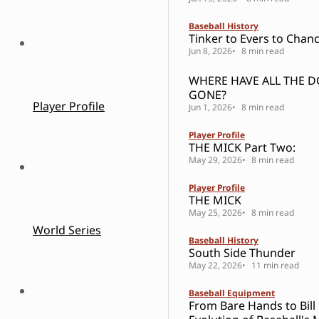
Baseball History
Tinker to Evers to Chanc
Jun 8, 2026
8 min read
WHERE HAVE ALL THE 
GONE?
Player Profile
Jun 1, 2026
8 min read
Player Profile
THE MICK Part Two:
May 29, 2026
8 min read
Player Profile
THE MICK
May 25, 2026
8 min read
World Series
Baseball History
South Side Thunder
May 22, 2026
11 min read
Baseball Equipment
From Bare Hands to Bill