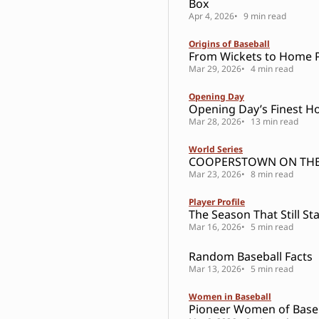
Box
Apr 4, 2026
9 min read
Origins of Baseball
From Wickets to Home P
Mar 29, 2026
4 min read
Opening Day
Opening Day’s Finest H
Mar 28, 2026
13 min read
World Series
COOPERSTOWN ON THE
Mar 23, 2026
8 min read
Player Profile
The Season That Still St
Mar 16, 2026
5 min read
Random Baseball Facts
Mar 13, 2026
5 min read
Women in Baseball
Pioneer Women of Base