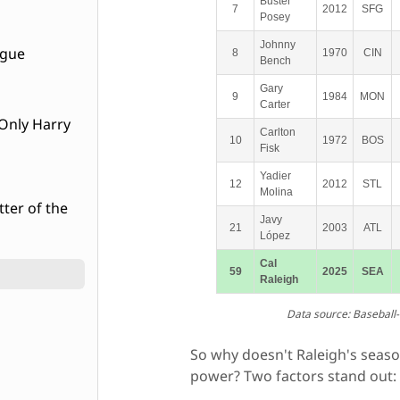
Buster
7
2012
SFG
Posey
Johnny
ague
8
1970
CIN
Bench
Gary
9
1984
MON
Carter
Carlton
10
1972
BOS
Fisk
Yadier
12
2012
STL
Molina
tter of the
Javy
21
2003
ATL
López
Cal
59
2025
SEA
Raleigh
Data source: Baseball
So why doesn't Raleigh's seaso
power? Two factors stand out: