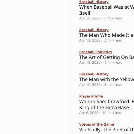
Baseball History
When Baseball Was at W
Itself
Apr 20, 2026
8 min read
Baseball History
The Man Who Made It a
Apr 18, 2026
5 min read
Baseball Statistics
The Art of Getting On B
Apr 13, 2026
9 min read
Baseball History
The Man with the Yello
Apr 10, 2026
8 min read
Player Profile
Wahoo Sam Crawford: Ba
King of the Extra Base
Apr 6, 2026
10 min read
Voices of the Game
Vin Scully: The Poet of t