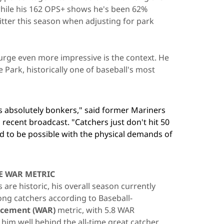
 while his 162 OPS+ shows he's been 62%
itter this season when adjusting for park
rge even more impressive is the context. He
e Park, historically one of baseball's most
is absolutely bonkers," said former Mariners
recent broadcast. "Catchers just don't hit 50
d to be possible with the physical demands of
E WAR METRIC
are historic, his overall season currently
ng catchers according to Baseball-
acement (WAR)
metric, with 5.8 WAR
 him well behind the all-time great catcher