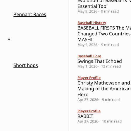
Evolution of Baseball's 
Essential Tool
May 8, 2026
9 min read
Pennant Races
Baseball History
BASEBALL FIRSTS The 
Changed Two Countries
MASHI
May 4, 2026
9 min read
Baseball Lore
Swings That Echoed
Short hops
May 1, 2026
13 min read
Player Profile
Christy Mathewson and
Making of the American
Hero
Apr 27, 2026
9 min read
Player Profile
RABBIT
Apr 27, 2026
10 min read