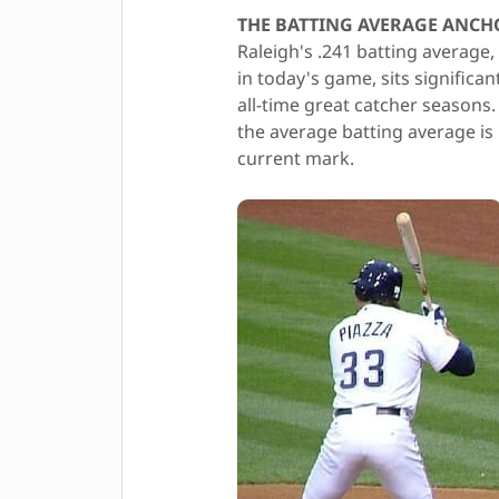
THE BATTING AVERAGE ANCH
Raleigh's .241 batting average,
in today's game, sits significa
all-time great catcher seasons
the average batting average is 
current mark.