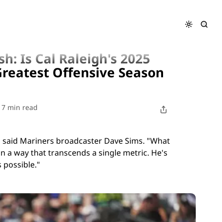
wer Surge the Greatest Offensive Season by a Catcher?
h: Is Cal Raleigh's 2025
reatest Offensive Season
7 min read
," said Mariners broadcaster Dave Sims. "What
l in a way that transcends a single metric. He's
 possible."