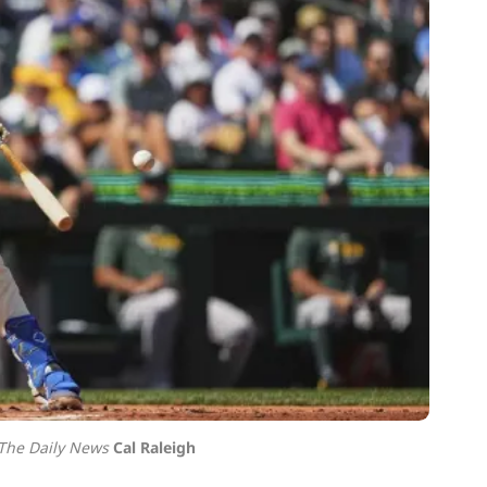
 The Daily News
Cal Raleigh