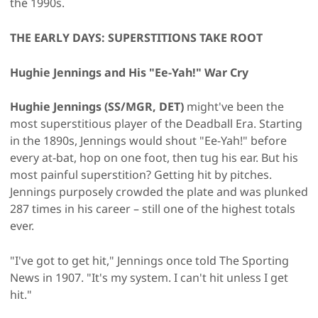
the 1990s.
THE EARLY DAYS: SUPERSTITIONS TAKE ROOT
Hughie Jennings and His "Ee-Yah!" War Cry
Hughie Jennings (SS/MGR, DET)
might've been the
most superstitious player of the Deadball Era. Starting
in the 1890s, Jennings would shout "Ee-Yah!" before
every at-bat, hop on one foot, then tug his ear. But his
most painful superstition? Getting hit by pitches.
Jennings purposely crowded the plate and was plunked
287 times in his career – still one of the highest totals
ever.
"I've got to get hit," Jennings once told The Sporting
News in 1907. "It's my system. I can't hit unless I get
hit."