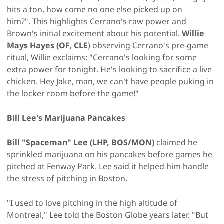
hits a ton, how come no one else picked up on
him?". This highlights Cerrano's raw power and
Brown's initial excitement about his potential.
Willie
Mays Hayes (OF, CLE
) observing Cerrano's pre-game
ritual, Willie exclaims: "Cerrano's looking for some
extra power for tonight. He's looking to sacrifice a live
chicken. Hey Jake, man, we can't have people puking in
the locker room before the game!"
Bill Lee's Marijuana Pancakes
Bill "Spaceman" Lee (LHP, BOS/MON)
claimed he
sprinkled marijuana on his pancakes before games he
pitched at Fenway Park. Lee said it helped him handle
the stress of pitching in Boston.
"I used to love pitching in the high altitude of
Montreal," Lee told the Boston Globe years later. "But