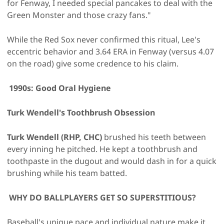
for Fenway, I needed special pancakes to deal with the
Green Monster and those crazy fans."
While the Red Sox never confirmed this ritual, Lee's
eccentric behavior and 3.64 ERA in Fenway (versus 4.07
on the road) give some credence to his claim.
1990s: Good Oral Hygiene
Turk Wendell's Toothbrush Obsession
Turk Wendell (RHP, CHC)
brushed his teeth between
every inning he pitched. He kept a toothbrush and
toothpaste in the dugout and would dash in for a quick
brushing while his team batted.
WHY DO BALLPLAYERS GET SO SUPERSTITIOUS?
Baseball's unique pace and individual nature make it