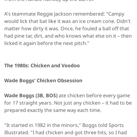
A's teammate Reggie Jackson remembered: "Campy
would lick that bat like it was an ice cream cone. Didn't
matter how dirty it was. Once, he fouled a ball off that
had pine tar, dirt, and who knows what else on it – then
licked it again before the next pitch."
The 1980s: Chicken and Voodoo
Wade Boggs' Chicken Obsession
Wade Boggs (3B, BOS)
ate chicken before every game
for 17 straight years. Not just any chicken – it had to be
prepared exactly the same way each time.
"It started in 1982 in the minors," Boggs told Sports
Illustrated. "I had chicken and got three hits, so I had