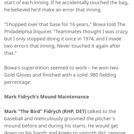
start of each inning. If he accidentally touched the bag,
he believed he'd make an error that inning.
"I hopped over that base for 16 years," Bowa told The
Philadelphia Inquirer. "Teammates thought I was crazy,
but I only stopped doing it once in 1974, and I made
two errors that inning. Never touched it again after
that."
Bowa's superstition seemed to work – he won two
Gold Gloves and finished with a solid .980 fielding
percentage.
Mark Fidrych's Mound Maintenance
Mark "The Bird" Fidrych (RHP, DET)
talked to the
baseball and meticulously groomed the pitcher's
mound before and during his starts. He would get
down on his hands and knees to smooth dirt, remove