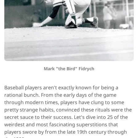
Mark "the Bird" Fidrych
Baseball players aren't exactly known for being a
rational bunch. From the early days of the game
through modern times, players have clung to some
pretty strange habits, convinced these rituals were the
secret sauce to their success. Let's dive into 25 of the
weirdest and most fascinating superstitions that
players swore by from the late 19th century through