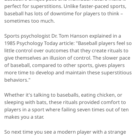
perfect for superstitions. Unlike faster-paced sports,
baseball has lots of downtime for players to think –
sometimes too much.
Sports psychologist Dr. Tom Hanson explained in a
1985 Psychology Today article: "Baseball players feel so
little control over outcomes that they create rituals to
give themselves an illusion of control. The slower pace
of baseball, compared to other sports, gives players
more time to develop and maintain these superstitious
behaviors."
Whether it's talking to baseballs, eating chicken, or
sleeping with bats, these rituals provided comfort to
players in a sport where failing seven times out of ten
makes you a star.
So next time you see a modern player with a strange