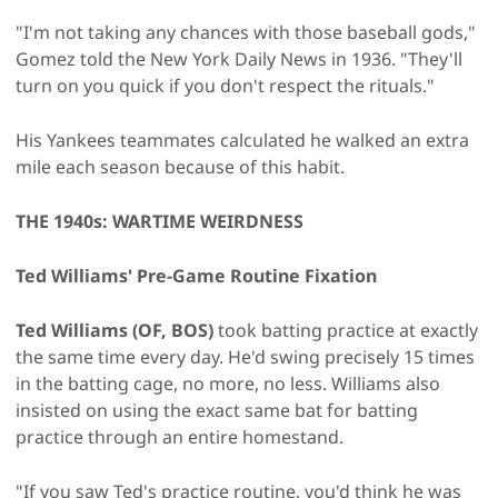
"I'm not taking any chances with those baseball gods,"
Gomez told the New York Daily News in 1936. "They'll
turn on you quick if you don't respect the rituals."
His Yankees teammates calculated he walked an extra
mile each season because of this habit.
THE 1940s: WARTIME WEIRDNESS
Ted Williams' Pre-Game Routine Fixation
Ted Williams (OF, BOS)
took batting practice at exactly
the same time every day. He'd swing precisely 15 times
in the batting cage, no more, no less. Williams also
insisted on using the exact same bat for batting
practice through an entire homestand.
"If you saw Ted's practice routine, you'd think he was