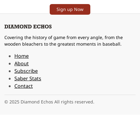
Sign up Now
Covering the history of game from every angle, from the
wooden bleachers to the greatest moments in baseball.
Home
About
Subscribe
Saber Stats
Contact
© 2025 Diamond Echos All rights reserved.