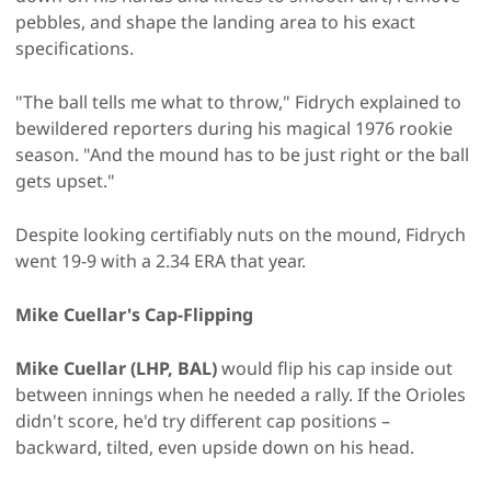
pebbles, and shape the landing area to his exact
specifications.
"The ball tells me what to throw," Fidrych explained to
bewildered reporters during his magical 1976 rookie
season. "And the mound has to be just right or the ball
gets upset."
Despite looking certifiably nuts on the mound, Fidrych
went 19-9 with a 2.34 ERA that year.
Mike Cuellar's Cap-Flipping
Mike Cuellar (LHP, BAL)
would flip his cap inside out
between innings when he needed a rally. If the Orioles
didn't score, he'd try different cap positions –
backward, tilted, even upside down on his head.