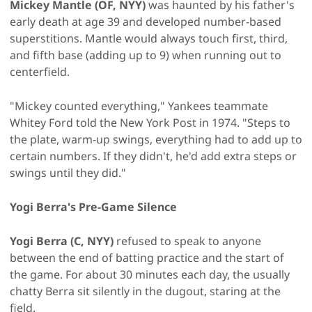
Mickey Mantle (OF, NYY)
was haunted by his father's
early death at age 39 and developed number-based
superstitions. Mantle would always touch first, third,
and fifth base (adding up to 9) when running out to
centerfield.
"Mickey counted everything," Yankees teammate
Whitey Ford told the New York Post in 1974. "Steps to
the plate, warm-up swings, everything had to add up to
certain numbers. If they didn't, he'd add extra steps or
swings until they did."
Yogi Berra's Pre-Game Silence
Yogi Berra (C, NYY)
refused to speak to anyone
between the end of batting practice and the start of
the game. For about 30 minutes each day, the usually
chatty Berra sit silently in the dugout, staring at the
field.