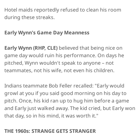
Hotel maids reportedly refused to clean his room
during these streaks.
Early Wynn's Game Day Meanness
Early Wynn (RHP, CLE)
believed that being nice on
game day would ruin his performance. On days he
pitched, Wynn wouldn't speak to anyone – not
teammates, not his wife, not even his children.
Indians teammate Bob Feller recalled: "Early would
growl at you if you said good morning on his day to
pitch. Once, his kid ran up to hug him before a game
and Early just walked away. The kid cried, but Early won
that day, so in his mind, it was worth it."
THE 1960s: STRANGE GETS STRANGER