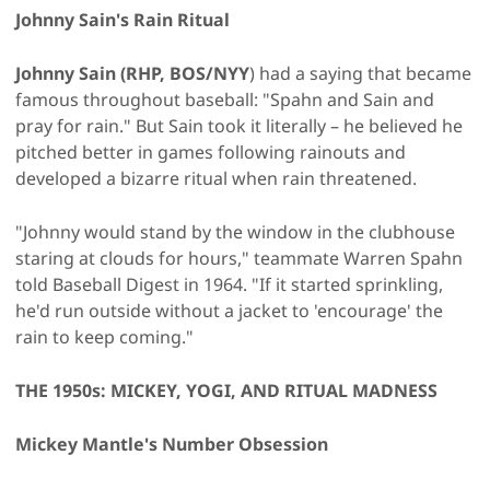
Johnny Sain's Rain Ritual
Johnny Sain (RHP, BOS/NYY
) had a saying that became
famous throughout baseball: "Spahn and Sain and
pray for rain." But Sain took it literally – he believed he
pitched better in games following rainouts and
developed a bizarre ritual when rain threatened.
"Johnny would stand by the window in the clubhouse
staring at clouds for hours," teammate Warren Spahn
told Baseball Digest in 1964. "If it started sprinkling,
he'd run outside without a jacket to 'encourage' the
rain to keep coming."
THE 1950s: MICKEY, YOGI, AND RITUAL MADNESS
Mickey Mantle's Number Obsession