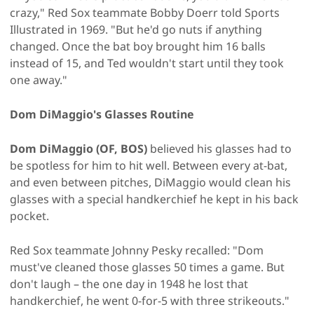
crazy," Red Sox teammate Bobby Doerr told Sports
Illustrated in 1969. "But he'd go nuts if anything
changed. Once the bat boy brought him 16 balls
instead of 15, and Ted wouldn't start until they took
one away."
Dom DiMaggio's Glasses Routine
Dom DiMaggio (OF, BOS)
believed his glasses had to
be spotless for him to hit well. Between every at-bat,
and even between pitches, DiMaggio would clean his
glasses with a special handkerchief he kept in his back
pocket.
Red Sox teammate Johnny Pesky recalled: "Dom
must've cleaned those glasses 50 times a game. But
don't laugh – the one day in 1948 he lost that
handkerchief, he went 0-for-5 with three strikeouts."