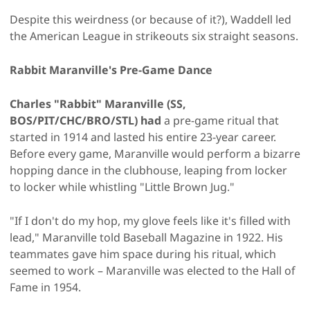
Despite this weirdness (or because of it?), Waddell led
the American League in strikeouts six straight seasons.
Rabbit Maranville's Pre-Game Dance
Charles "Rabbit" Maranville (SS,
BOS/PIT/CHC/BRO/STL) had
a pre-game ritual that
started in 1914 and lasted his entire 23-year career.
Before every game, Maranville would perform a bizarre
hopping dance in the clubhouse, leaping from locker
to locker while whistling "Little Brown Jug."
"If I don't do my hop, my glove feels like it's filled with
lead," Maranville told Baseball Magazine in 1922. His
teammates gave him space during his ritual, which
seemed to work – Maranville was elected to the Hall of
Fame in 1954.