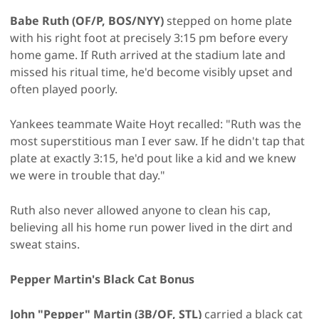
Babe Ruth (OF/P, BOS/NYY)
stepped on home plate
with his right foot at precisely 3:15 pm before every
home game. If Ruth arrived at the stadium late and
missed his ritual time, he'd become visibly upset and
often played poorly.
Yankees teammate Waite Hoyt recalled: "Ruth was the
most superstitious man I ever saw. If he didn't tap that
plate at exactly 3:15, he'd pout like a kid and we knew
we were in trouble that day."
Ruth also never allowed anyone to clean his cap,
believing all his home run power lived in the dirt and
sweat stains.
Pepper Martin's Black Cat Bonus
John "Pepper" Martin (3B/OF, STL)
carried a black cat