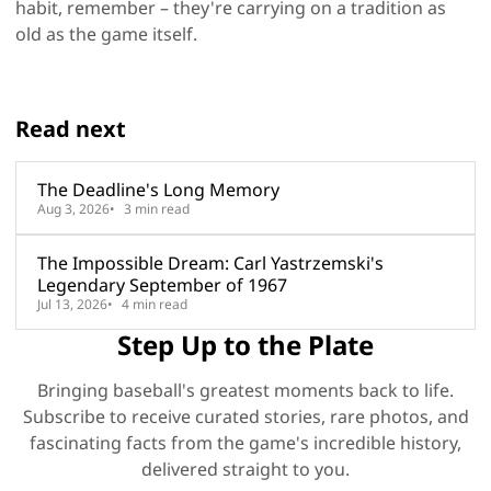
habit, remember – they're carrying on a tradition as
old as the game itself.
Read next
The Deadline's Long Memory
Aug 3, 2026
3 min read
The Impossible Dream: Carl Yastrzemski's
Legendary September of 1967
Jul 13, 2026
4 min read
Step Up to the Plate
Bringing baseball's greatest moments back to life.
Subscribe to receive curated stories, rare photos, and
fascinating facts from the game's incredible history,
delivered straight to you.