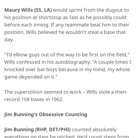
Maury Wills (SS, LA)
would sprint from the dugout to
his position at shortstop as fast as he possibly could
before each inning. If any teammate beat him to their
position, Wills believed he wouldn't steal a base that
day.
"I'd elbow guys out of the way to be first on the field,"
Wills confessed in his autobiography. "A couple times I
knocked over bat boys because in my mind, my whole
game depended on it."
The superstition seemed to work – Wills stole a then-
record 104 bases in 1962.
Jim Bunning's Obsessive Counting
Jim Bunning (RHP, DET/PHI)
counted absolutely
everything on days he pitched. He'd count steps from