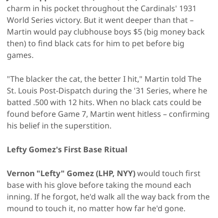
charm in his pocket throughout the Cardinals' 1931
World Series victory. But it went deeper than that –
Martin would pay clubhouse boys $5 (big money back
then) to find black cats for him to pet before big
games.
"The blacker the cat, the better I hit," Martin told The
St. Louis Post-Dispatch during the '31 Series, where he
batted .500 with 12 hits. When no black cats could be
found before Game 7, Martin went hitless – confirming
his belief in the superstition.
Lefty Gomez's First Base Ritual
Vernon "Lefty" Gomez (LHP, NYY)
would touch first
base with his glove before taking the mound each
inning. If he forgot, he'd walk all the way back from the
mound to touch it, no matter how far he'd gone.