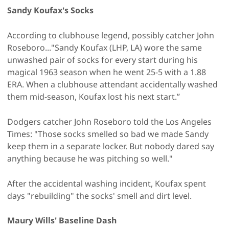
Sandy Koufax's Socks
According to clubhouse legend, possibly catcher John
Roseboro..."Sandy Koufax (LHP, LA) wore the same
unwashed pair of socks for every start during his
magical 1963 season when he went 25-5 with a 1.88
ERA. When a clubhouse attendant accidentally washed
them mid-season, Koufax lost his next start.”
Dodgers catcher John Roseboro told the Los Angeles
Times: "Those socks smelled so bad we made Sandy
keep them in a separate locker. But nobody dared say
anything because he was pitching so well."
After the accidental washing incident, Koufax spent
days "rebuilding" the socks' smell and dirt level.
Maury Wills' Baseline Dash