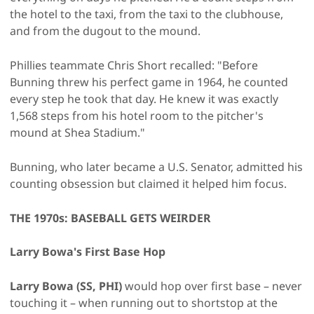
the hotel to the taxi, from the taxi to the clubhouse,
and from the dugout to the mound.
Phillies teammate Chris Short recalled: "Before
Bunning threw his perfect game in 1964, he counted
every step he took that day. He knew it was exactly
1,568 steps from his hotel room to the pitcher's
mound at Shea Stadium."
Bunning, who later became a U.S. Senator, admitted his
counting obsession but claimed it helped him focus.
THE 1970s: BASEBALL GETS WEIRDER
Larry Bowa's First Base Hop
Larry Bowa (SS, PHI)
would hop over first base – never
touching it – when running out to shortstop at the