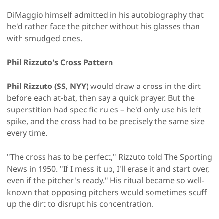
DiMaggio himself admitted in his autobiography that
he'd rather face the pitcher without his glasses than
with smudged ones.
Phil Rizzuto's Cross Pattern
Phil Rizzuto (SS, NYY)
would draw a cross in the dirt
before each at-bat, then say a quick prayer. But the
superstition had specific rules – he'd only use his left
spike, and the cross had to be precisely the same size
every time.
"The cross has to be perfect," Rizzuto told The Sporting
News in 1950. "If I mess it up, I'll erase it and start over,
even if the pitcher's ready." His ritual became so well-
known that opposing pitchers would sometimes scuff
up the dirt to disrupt his concentration.