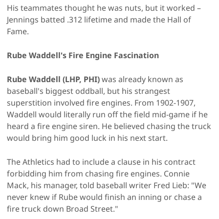
His teammates thought he was nuts, but it worked –
Jennings batted .312 lifetime and made the Hall of
Fame.
Rube Waddell's Fire Engine Fascination
Rube Waddell (LHP, PHI)
was already known as
baseball's biggest oddball, but his strangest
superstition involved fire engines. From 1902-1907,
Waddell would literally run off the field mid-game if he
heard a fire engine siren. He believed chasing the truck
would bring him good luck in his next start.
The Athletics had to include a clause in his contract
forbidding him from chasing fire engines. Connie
Mack, his manager, told baseball writer Fred Lieb: "We
never knew if Rube would finish an inning or chase a
fire truck down Broad Street."