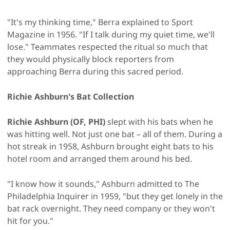
"It's my thinking time," Berra explained to Sport
Magazine in 1956. "If I talk during my quiet time, we'll
lose." Teammates respected the ritual so much that
they would physically block reporters from
approaching Berra during this sacred period.
Richie Ashburn's Bat Collection
Richie Ashburn (OF, PHI)
slept with his bats when he
was hitting well. Not just one bat – all of them. During a
hot streak in 1958, Ashburn brought eight bats to his
hotel room and arranged them around his bed.
"I know how it sounds," Ashburn admitted to The
Philadelphia Inquirer in 1959, "but they get lonely in the
bat rack overnight. They need company or they won't
hit for you."