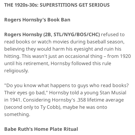
THE 1920s-30s: SUPERSTITIONS GET SERIOUS
Rogers Hornsby's Book Ban
Rogers Hornsby (2B, STL/NYG/BOS/CHC)
refused to
read books or watch movies during baseball season,
believing they would harm his eyesight and ruin his
hitting. This wasn't just an occasional thing – from 1920
until his retirement, Hornsby followed this rule
religiously.
"Do you know what happens to guys who read books?
Their eyes go bad," Hornsby told a young Stan Musial
in 1941. Considering Hornsby's .358 lifetime average
(second only to Ty Cobb), maybe he was onto
something.
Babe Ruth's Home Plate Ritual