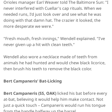
Orioles manager Earl Weaver told The Baltimore Sun: "I
never interfered with Cuellar's cap rituals. When we
needed runs, I'd just look over and see what he was
doing with that damn hat. The crazier it looked, the
more desperate we were."
"Fresh mouth, fresh innings," Wendell explained. "I've
never given up a hit with clean teeth."
Wendell also wore a necklace made of teeth from
animals he had hunted and would chew black licorice,
then brush his teeth to remove the black color.
Bert Campaneris' Bat-Licking
Bert Campaneris (SS, OAK)
licked his bat before every
at-bat, believing it would help him make contact. Not
just a quick touch – Campaneris would run his tongue
from the handle halfway up the barrel.