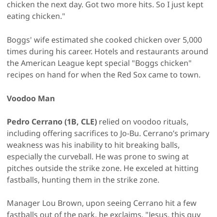
chicken the next day. Got two more hits. So I just kept
eating chicken."
Boggs' wife estimated she cooked chicken over 5,000
times during his career. Hotels and restaurants around
the American League kept special "Boggs chicken"
recipes on hand for when the Red Sox came to town.
Voodoo Man
Pedro Cerrano (1B, CLE)
relied on voodoo rituals,
including offering sacrifices to Jo-Bu. Cerrano’s primary
weakness was his inability to hit breaking balls,
especially the curveball. He was prone to swing at
pitches outside the strike zone. He exceled at hitting
fastballs, hunting them in the strike zone.
Manager Lou Brown, upon seeing Cerrano hit a few
fastballs out of the park, he exclaims, "Jesus, this guy