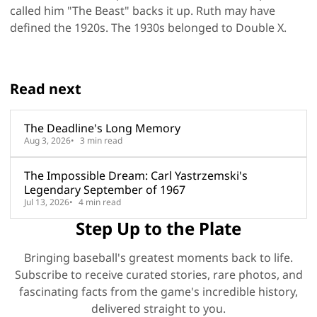
called him "The Beast" backs it up. Ruth may have
defined the 1920s. The 1930s belonged to Double X.
Read next
The Deadline's Long Memory
Aug 3, 2026
3 min read
The Impossible Dream: Carl Yastrzemski's
Legendary September of 1967
Jul 13, 2026
4 min read
Step Up to the Plate
Bringing baseball's greatest moments back to life.
Subscribe to receive curated stories, rare photos, and
fascinating facts from the game's incredible history,
delivered straight to you.