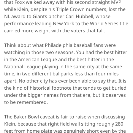
that Foxx walked away with his second straight MVP
while Klein, despite his Triple Crown numbers, lost the
NL award to Giants pitcher Carl Hubbell, whose
performance leading New York to the World Series title
carried more weight with the voters that fall.
Think about what Philadelphia baseball fans were
watching in those two seasons. You had the best hitter
in the American League and the best hitter in the
National League playing in the same city at the same
time, in two different ballparks less than four miles
apart. No other city has ever been able to say that. It is
the kind of historical footnote that tends to get buried
under the bigger names from that era, but it deserves
to be remembered.
The Baker Bowl caveat is fair to raise when discussing
Klein, because that right field wall sitting roughly 280
feet from home plate was genuinely short even by the