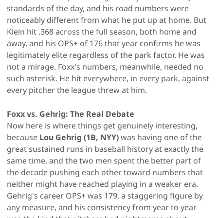
standards of the day, and his road numbers were
noticeably different from what he put up at home. But
Klein hit .368 across the full season, both home and
away, and his OPS+ of 176 that year confirms he was
legitimately elite regardless of the park factor. He was
not a mirage. Foxx's numbers, meanwhile, needed no
such asterisk. He hit everywhere, in every park, against
every pitcher the league threw at him.
Foxx vs. Gehrig: The Real Debate
Now here is where things get genuinely interesting,
because
Lou Gehrig (1B, NYY)
was having one of the
great sustained runs in baseball history at exactly the
same time, and the two men spent the better part of
the decade pushing each other toward numbers that
neither might have reached playing in a weaker era.
Gehrig's career OPS+ was 179, a staggering figure by
any measure, and his consistency from year to year