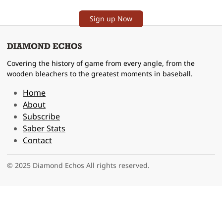
Sign up Now
Covering the history of game from every angle, from the
wooden bleachers to the greatest moments in baseball.
Home
About
Subscribe
Saber Stats
Contact
© 2025 Diamond Echos All rights reserved.