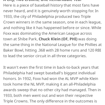
Here is a piece of baseball history that most fans have
never heard, and it is genuinely worth stopping for. In
1933, the city of Philadelphia produced two Triple
Crown winners in the same season, one in each league,
and nothing like it has happened before or since. While
Foxx was dominating the American League across
town at Shibe Park,
Chuck Klein (OF, PHI)
was doing
the same thing in the National League for the Phillies at
Baker Bowl, hitting .368 with 28 home runs and 120 RBI
to lead the senior circuit in all three categories.
It wasn't even the first time in back-to-back years that
Philadelphia had swept baseball's biggest individual
honors. In 1932, Foxx had won the AL MVP while Klein
took home the NL MVP, making it an all-Philadelphia
awards sweep that no other city had managed. Then in
1933, both men went out and won their respective
Triple Crowns. The only difference in the outcomes is