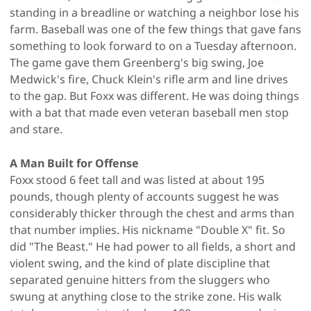
standing in a breadline or watching a neighbor lose his
farm. Baseball was one of the few things that gave fans
something to look forward to on a Tuesday afternoon.
The game gave them Greenberg's big swing, Joe
Medwick's fire, Chuck Klein's rifle arm and line drives
to the gap. But Foxx was different. He was doing things
with a bat that made even veteran baseball men stop
and stare.
A Man Built for Offense
Foxx stood 6 feet tall and was listed at about 195
pounds, though plenty of accounts suggest he was
considerably thicker through the chest and arms than
that number implies. His nickname "Double X" fit. So
did "The Beast." He had power to all fields, a short and
violent swing, and the kind of plate discipline that
separated genuine hitters from the sluggers who
swung at anything close to the strike zone. His walk