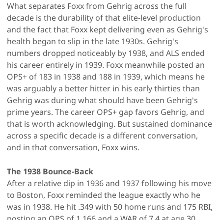
What separates Foxx from Gehrig across the full
decade is the durability of that elite-level production
and the fact that Foxx kept delivering even as Gehrig's
health began to slip in the late 1930s. Gehrig's
numbers dropped noticeably by 1938, and ALS ended
his career entirely in 1939. Foxx meanwhile posted an
OPS+ of 183 in 1938 and 188 in 1939, which means he
was arguably a better hitter in his early thirties than
Gehrig was during what should have been Gehrig's
prime years. The career OPS+ gap favors Gehrig, and
that is worth acknowledging. But sustained dominance
across a specific decade is a different conversation,
and in that conversation, Foxx wins.
The 1938 Bounce-Back
After a relative dip in 1936 and 1937 following his move
to Boston, Foxx reminded the league exactly who he
was in 1938. He hit .349 with 50 home runs and 175 RBI,
posting an OPS of 1.166 and a WAR of 7.4 at age 30,