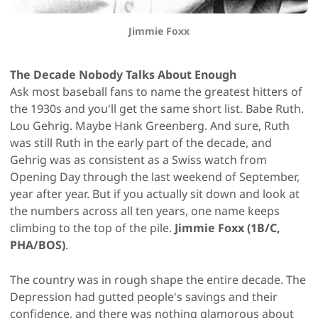
Jimmie Foxx
The Decade Nobody Talks About Enough
Ask most baseball fans to name the greatest hitters of
the 1930s and you'll get the same short list. Babe Ruth.
Lou Gehrig. Maybe Hank Greenberg. And sure, Ruth
was still Ruth in the early part of the decade, and
Gehrig was as consistent as a Swiss watch from
Opening Day through the last weekend of September,
year after year. But if you actually sit down and look at
the numbers across all ten years, one name keeps
climbing to the top of the pile.
Jimmie Foxx (1B/C,
PHA/BOS)
.
The country was in rough shape the entire decade. The
Depression had gutted people's savings and their
confidence, and there was nothing glamorous about