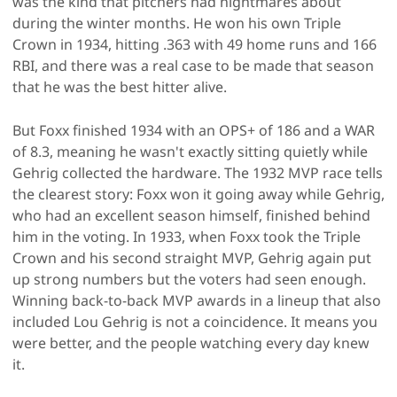
was the kind that pitchers had nightmares about
during the winter months. He won his own Triple
Crown in 1934, hitting .363 with 49 home runs and 166
RBI, and there was a real case to be made that season
that he was the best hitter alive.
But Foxx finished 1934 with an OPS+ of 186 and a WAR
of 8.3, meaning he wasn't exactly sitting quietly while
Gehrig collected the hardware. The 1932 MVP race tells
the clearest story: Foxx won it going away while Gehrig,
who had an excellent season himself, finished behind
him in the voting. In 1933, when Foxx took the Triple
Crown and his second straight MVP, Gehrig again put
up strong numbers but the voters had seen enough.
Winning back-to-back MVP awards in a lineup that also
included Lou Gehrig is not a coincidence. It means you
were better, and the people watching every day knew
it.