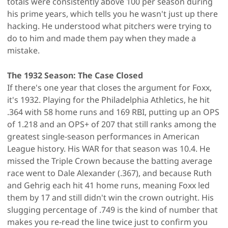
totals were consistently above 100 per season during
his prime years, which tells you he wasn't just up there
hacking. He understood what pitchers were trying to
do to him and made them pay when they made a
mistake.
The 1932 Season: The Case Closed
If there's one year that closes the argument for Foxx,
it's 1932. Playing for the Philadelphia Athletics, he hit
.364 with 58 home runs and 169 RBI, putting up an OPS
of 1.218 and an OPS+ of 207 that still ranks among the
greatest single-season performances in American
League history. His WAR for that season was 10.4. He
missed the Triple Crown because the batting average
race went to Dale Alexander (.367), and because Ruth
and Gehrig each hit 41 home runs, meaning Foxx led
them by 17 and still didn't win the crown outright. His
slugging percentage of .749 is the kind of number that
makes you re-read the line twice just to confirm you