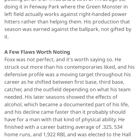
doing it in Fenway Park where the Green Monster in
left field actually works against right-handed power
hitters rather than helping them. His production that
season was earned against the ballpark, not gifted by
it.
A Few Flaws Worth Noting
Foxx was not perfect, and it's worth saying so. He
struck out more than his contemporaries liked, and his
defensive profile was a moving target throughout his
career as he shifted between first base, third base,
catcher, and the outfield depending on what his team
needed. His later seasons showed the effects of
alcohol, which became a documented part of his life,
and his decline came faster than it probably should
have for a man with that kind of physical ability. He
finished with a career batting average of .325, 534
home runs, and 1,922 RBI, and was elected to the Hall