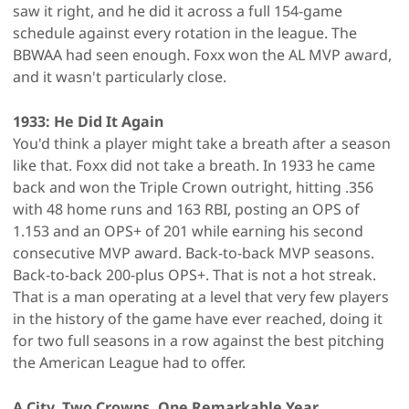
saw it right, and he did it across a full 154-game
schedule against every rotation in the league. The
BBWAA had seen enough. Foxx won the AL MVP award,
and it wasn't particularly close.
1933: He Did It Again
You'd think a player might take a breath after a season
like that. Foxx did not take a breath. In 1933 he came
back and won the Triple Crown outright, hitting .356
with 48 home runs and 163 RBI, posting an OPS of
1.153 and an OPS+ of 201 while earning his second
consecutive MVP award. Back-to-back MVP seasons.
Back-to-back 200-plus OPS+. That is not a hot streak.
That is a man operating at a level that very few players
in the history of the game have ever reached, doing it
for two full seasons in a row against the best pitching
the American League had to offer.
A City, Two Crowns, One Remarkable Year