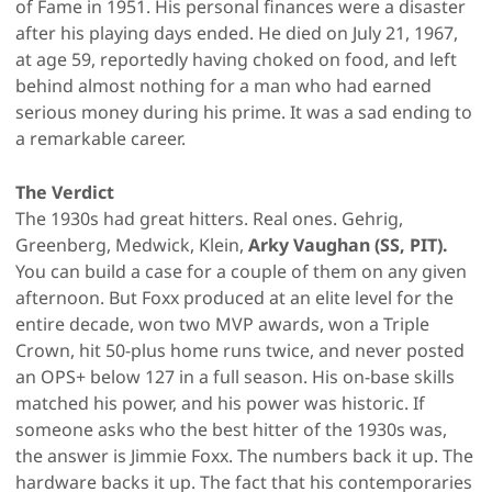
of Fame in 1951. His personal finances were a disaster
after his playing days ended. He died on July 21, 1967,
at age 59, reportedly having choked on food, and left
behind almost nothing for a man who had earned
serious money during his prime. It was a sad ending to
a remarkable career.
The Verdict
The 1930s had great hitters. Real ones. Gehrig,
Greenberg, Medwick, Klein,
Arky Vaughan (SS, PIT).
You can build a case for a couple of them on any given
afternoon. But Foxx produced at an elite level for the
entire decade, won two MVP awards, won a Triple
Crown, hit 50-plus home runs twice, and never posted
an OPS+ below 127 in a full season. His on-base skills
matched his power, and his power was historic. If
someone asks who the best hitter of the 1930s was,
the answer is Jimmie Foxx. The numbers back it up. The
hardware backs it up. The fact that his contemporaries