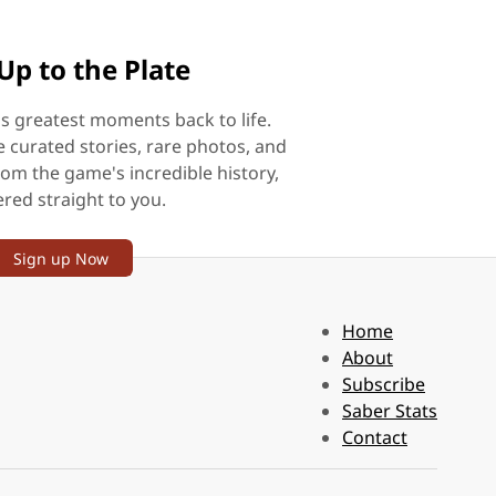
Up to the Plate
's greatest moments back to life.
e curated stories, rare photos, and
rom the game's incredible history,
ered straight to you.
Sign up Now
Home
About
Subscribe
Saber Stats
Contact
.