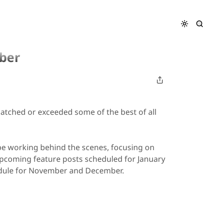
ber
matched or exceeded some of the best of all
 be working behind the scenes, focusing on
upcoming feature posts scheduled for January
edule for November and December.