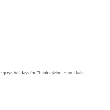
ve great holidays for Thanksgiving, Hanukkah