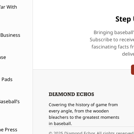
ar With
Step 
Bringing baseball
 Business
Subscribe to receiv
fascinating facts f
deliv
ase
w Pads
seball’s
Covering the history of game from
every angle, from the wooden
bleachers to the greatest moments
in baseball.
he Press
© 2025 Diamond Echos All rights reserved