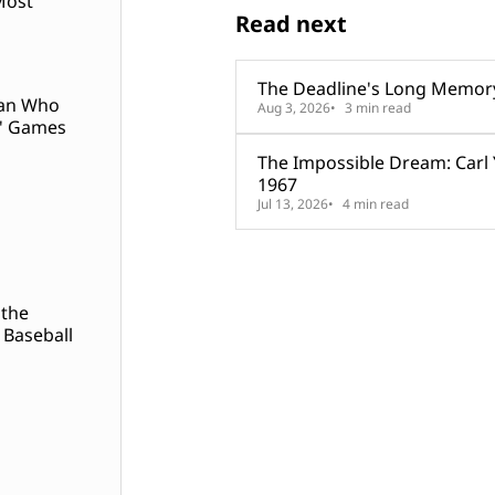
Most
Read next
The Deadline's Long Memor
Man Who
Aug 3, 2026
3 min read
' Games
The Impossible Dream: Carl
1967
Jul 13, 2026
4 min read
 the
 Baseball