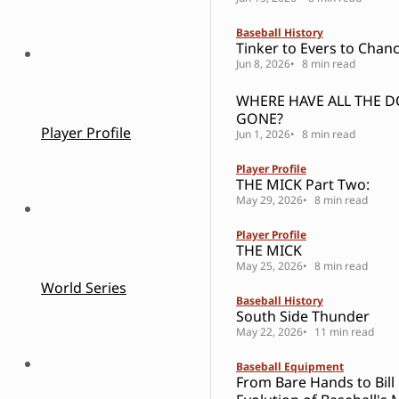
Baseball History
Tinker to Evers to Chanc
Jun 8, 2026
8 min read
WHERE HAVE ALL THE 
GONE?
Player Profile
Jun 1, 2026
8 min read
Player Profile
THE MICK Part Two:
May 29, 2026
8 min read
Player Profile
THE MICK
May 25, 2026
8 min read
World Series
Baseball History
South Side Thunder
May 22, 2026
11 min read
Baseball Equipment
From Bare Hands to Bill