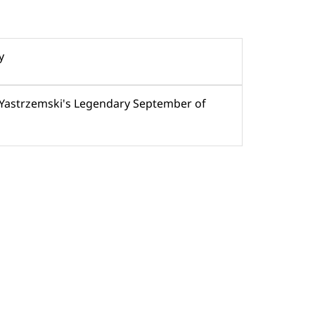
y
 Yastrzemski's Legendary September of