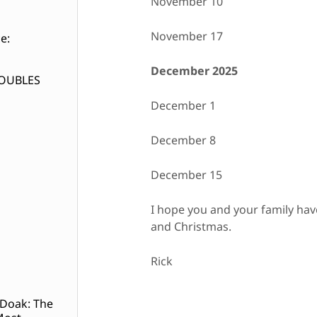
November 10
November 17
e:
December 2025
DOUBLES
December 1
December 8
December 15
I hope you and your family ha
and Christmas.
Rick
 Doak: The