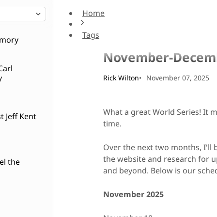
Home
November-December
Tags
Admin
emory
November-Decem
Carl
y
Rick Wilton
November 07, 2025
What a great World Series! It 
 Jeff Kent
time.
Over the next two months, I'll
the website and research for 
el the
and beyond. Below is our sch
November 2025