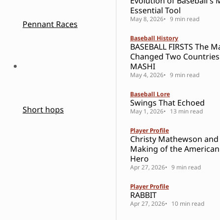
Evolution of Baseball's 
Essential Tool
May 8, 2026
9 min read
Pennant Races
Baseball History
BASEBALL FIRSTS The 
Changed Two Countries
MASHI
May 4, 2026
9 min read
Baseball Lore
Swings That Echoed
Short hops
May 1, 2026
13 min read
Player Profile
Christy Mathewson and
Making of the American
Hero
Apr 27, 2026
9 min read
Player Profile
RABBIT
Apr 27, 2026
10 min read