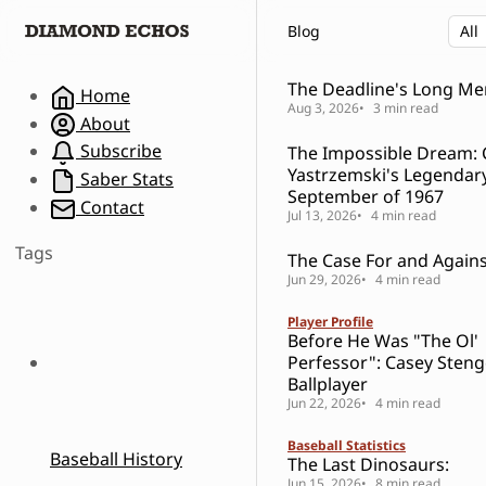
S
S
S
Blog
k
k
k
i
i
i
p
p
p
The Deadline's Long M
Home
t
t
t
Aug 3, 2026
3 min read
About
o
o
o
Subscribe
The Impossible Dream: 
N
P
C
Yastrzemski's Legendar
a
o
o
Saber Stats
September of 1967
v
s
n
Contact
Jul 13, 2026
4 min read
i
t
t
g
s
e
Tags
The Case For and Against
a
n
Jun 29, 2026
4 min read
t
t
i
Player Profile
o
Before He Was "The Ol'
n
Perfessor": Casey Steng
Ballplayer
Jun 22, 2026
4 min read
Baseball Statistics
Baseball History
The Last Dinosaurs:
Jun 15, 2026
8 min read