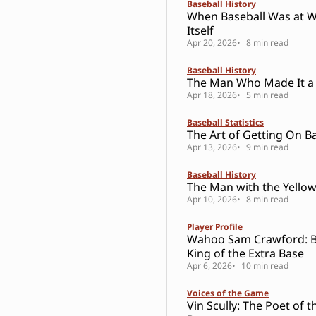
Baseball History
When Baseball Was at W
Itself
Apr 20, 2026
8 min read
Baseball History
The Man Who Made It a
Apr 18, 2026
5 min read
Baseball Statistics
The Art of Getting On B
Apr 13, 2026
9 min read
Baseball History
The Man with the Yello
Apr 10, 2026
8 min read
Player Profile
Wahoo Sam Crawford: Ba
King of the Extra Base
Apr 6, 2026
10 min read
Voices of the Game
Vin Scully: The Poet of t