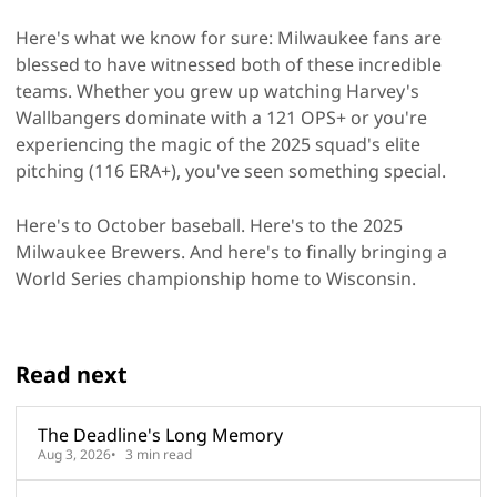
Here's what we know for sure: Milwaukee fans are
blessed to have witnessed both of these incredible
teams. Whether you grew up watching Harvey's
Wallbangers dominate with a 121 OPS+ or you're
experiencing the magic of the 2025 squad's elite
pitching (116 ERA+), you've seen something special.
Here's to October baseball. Here's to the 2025
Milwaukee Brewers. And here's to finally bringing a
World Series championship home to Wisconsin.
Read next
The Deadline's Long Memory
Aug 3, 2026
3 min read