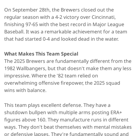
On September 28th, the Brewers closed out the
regular season with a 4-2 victory over Cincinnati,
finishing 97-65 with the best record in Major League
Baseball. It was a remarkable achievement for a team
that had started 0-4 and looked dead in the water.
What Makes This Team Special
The 2025 Brewers are fundamentally different from the
1982 Wallbangers, but that doesn't make them any less
impressive. Where the '82 team relied on
overwhelming offensive firepower, the 2025 squad
wins with balance.
This team plays excellent defense. They have a
shutdown bullpen with multiple arms posting ERA+
figures above 160. They manufacture runs in different
ways. They don't beat themselves with mental mistakes
or defensive lapses. They're fundamentally sound and