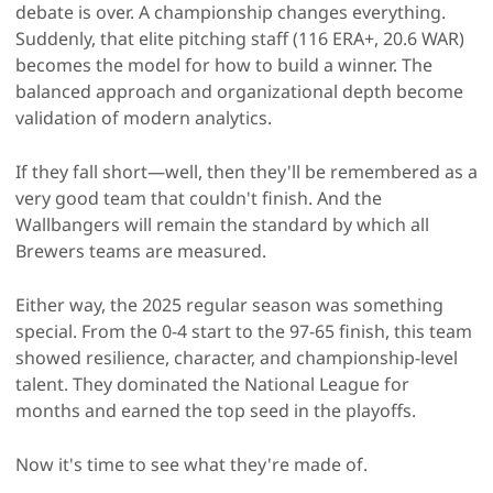
debate is over. A championship changes everything.
Suddenly, that elite pitching staff (116 ERA+, 20.6 WAR)
becomes the model for how to build a winner. The
balanced approach and organizational depth become
validation of modern analytics.
If they fall short—well, then they'll be remembered as a
very good team that couldn't finish. And the
Wallbangers will remain the standard by which all
Brewers teams are measured.
Either way, the 2025 regular season was something
special. From the 0-4 start to the 97-65 finish, this team
showed resilience, character, and championship-level
talent. They dominated the National League for
months and earned the top seed in the playoffs.
Now it's time to see what they're made of.