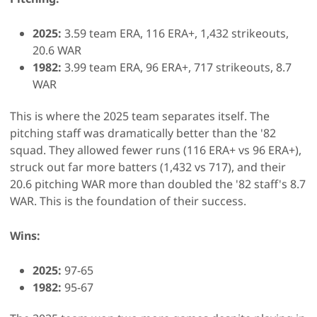
2025:
3.59 team ERA, 116 ERA+, 1,432 strikeouts,
20.6 WAR
1982:
3.99 team ERA, 96 ERA+, 717 strikeouts, 8.7
WAR
This is where the 2025 team separates itself. The
pitching staff was dramatically better than the '82
squad. They allowed fewer runs (116 ERA+ vs 96 ERA+),
struck out far more batters (1,432 vs 717), and their
20.6 pitching WAR more than doubled the '82 staff's 8.7
WAR. This is the foundation of their success.
Wins:
2025:
97-65
1982:
95-67