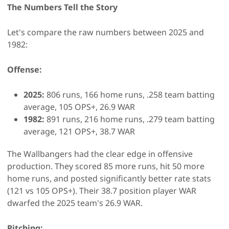
The Numbers Tell the Story
Let's compare the raw numbers between 2025 and
1982:
Offense:
2025:
806 runs, 166 home runs, .258 team batting
average, 105 OPS+, 26.9 WAR
1982:
891 runs, 216 home runs, .279 team batting
average, 121 OPS+, 38.7 WAR
The Wallbangers had the clear edge in offensive
production. They scored 85 more runs, hit 50 more
home runs, and posted significantly better rate stats
(121 vs 105 OPS+). Their 38.7 position player WAR
dwarfed the 2025 team's 26.9 WAR.
Pitching: