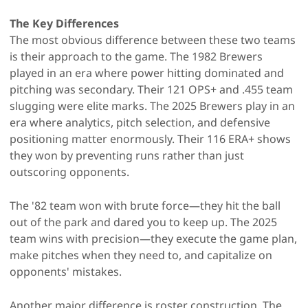
The Key Differences
The most obvious difference between these two teams
is their approach to the game. The 1982 Brewers
played in an era where power hitting dominated and
pitching was secondary. Their 121 OPS+ and .455 team
slugging were elite marks. The 2025 Brewers play in an
era where analytics, pitch selection, and defensive
positioning matter enormously. Their 116 ERA+ shows
they won by preventing runs rather than just
outscoring opponents.
The '82 team won with brute force—they hit the ball
out of the park and dared you to keep up. The 2025
team wins with precision—they execute the game plan,
make pitches when they need to, and capitalize on
opponents' mistakes.
Another major difference is roster construction. The