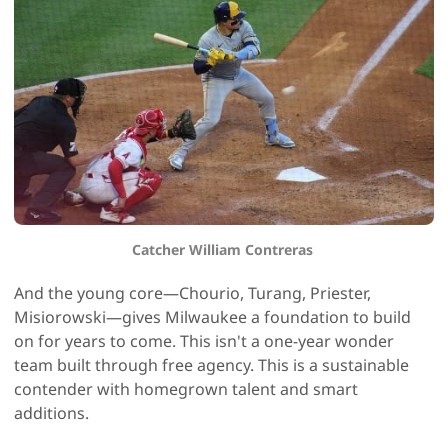
Catcher William Contreras 
And the young core—Chourio, Turang, Priester,
Misiorowski—gives Milwaukee a foundation to build
on for years to come. This isn't a one-year wonder
team built through free agency. This is a sustainable
contender with homegrown talent and smart
additions.