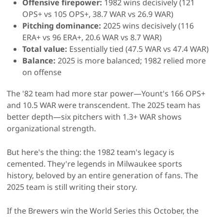
Offensive firepower:
1982 wins decisively (121
OPS+ vs 105 OPS+, 38.7 WAR vs 26.9 WAR)
Pitching dominance:
2025 wins decisively (116
ERA+ vs 96 ERA+, 20.6 WAR vs 8.7 WAR)
Total value:
Essentially tied (47.5 WAR vs 47.4 WAR)
Balance:
2025 is more balanced; 1982 relied more
on offense
The '82 team had more star power—Yount's 166 OPS+
and 10.5 WAR were transcendent. The 2025 team has
better depth—six pitchers with 1.3+ WAR shows
organizational strength.
But here's the thing: the 1982 team's legacy is
cemented. They're legends in Milwaukee sports
history, beloved by an entire generation of fans. The
2025 team is still writing their story.
If the Brewers win the World Series this October, the