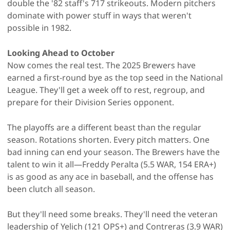
double the '82 staff's 717 strikeouts. Modern pitchers
dominate with power stuff in ways that weren't
possible in 1982.
Looking Ahead to October
Now comes the real test. The 2025 Brewers have
earned a first-round bye as the top seed in the National
League. They'll get a week off to rest, regroup, and
prepare for their Division Series opponent.
The playoffs are a different beast than the regular
season. Rotations shorten. Every pitch matters. One
bad inning can end your season. The Brewers have the
talent to win it all—Freddy Peralta (5.5 WAR, 154 ERA+)
is as good as any ace in baseball, and the offense has
been clutch all season.
But they'll need some breaks. They'll need the veteran
leadership of Yelich (121 OPS+) and Contreras (3.9 WAR)