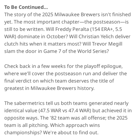
To Be Continued…
The story of the 2025 Milwaukee Brewers isn't finished
yet. The most important chapter—the postseason—is
still to be written. Will Freddy Peralta (154 ERA+, 5.5
WAR) dominate in October? Will Christian Yelich deliver
clutch hits when it matters most? Will Trevor Megill
slam the door in Game 7 of the World Series?
Check back in a few weeks for the playoff epilogue,
where we'll cover the postseason run and deliver the
final verdict on which team deserves the title of
greatest in Milwaukee Brewers history.
The sabermetrics tell us both teams generated nearly
identical value (47.5 WAR vs 47.4 WAR) but achieved it in
opposite ways. The '82 team was all offense; the 2025
team is all pitching. Which approach wins
championships? We're about to find out.