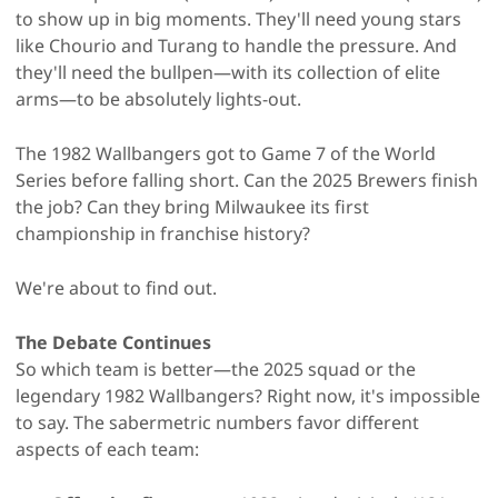
to show up in big moments. They'll need young stars
like Chourio and Turang to handle the pressure. And
they'll need the bullpen—with its collection of elite
arms—to be absolutely lights-out.
The 1982 Wallbangers got to Game 7 of the World
Series before falling short. Can the 2025 Brewers finish
the job? Can they bring Milwaukee its first
championship in franchise history?
We're about to find out.
The Debate Continues
So which team is better—the 2025 squad or the
legendary 1982 Wallbangers? Right now, it's impossible
to say. The sabermetric numbers favor different
aspects of each team: