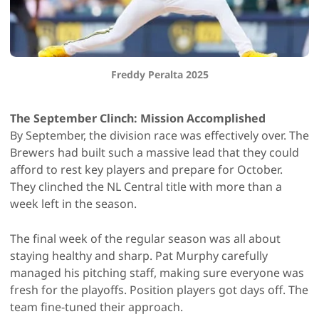
Freddy Peralta 2025
The September Clinch: Mission Accomplished
By September, the division race was effectively over. The
Brewers had built such a massive lead that they could
afford to rest key players and prepare for October.
They clinched the NL Central title with more than a
week left in the season.
The final week of the regular season was all about
staying healthy and sharp. Pat Murphy carefully
managed his pitching staff, making sure everyone was
fresh for the playoffs. Position players got days off. The
team fine-tuned their approach.