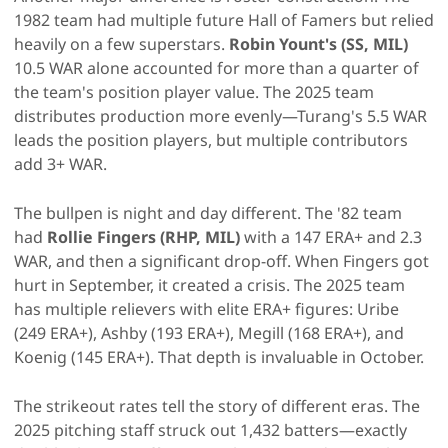
1982 team had multiple future Hall of Famers but relied
heavily on a few superstars.
Robin Yount's (SS, MIL)
10.5 WAR alone accounted for more than a quarter of
the team's position player value. The 2025 team
distributes production more evenly—Turang's 5.5 WAR
leads the position players, but multiple contributors
add 3+ WAR.
The bullpen is night and day different. The '82 team
had
Rollie Fingers (RHP, MIL)
with a 147 ERA+ and 2.3
WAR, and then a significant drop-off. When Fingers got
hurt in September, it created a crisis. The 2025 team
has multiple relievers with elite ERA+ figures: Uribe
(249 ERA+), Ashby (193 ERA+), Megill (168 ERA+), and
Koenig (145 ERA+). That depth is invaluable in October.
The strikeout rates tell the story of different eras. The
2025 pitching staff struck out 1,432 batters—exactly