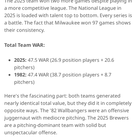
The 2025 team won two more games despite playing in
a more competitive league. The National League in
2025 is loaded with talent top to bottom. Every series is
a battle. The fact that Milwaukee won 97 games shows
their consistency.
Total Team WAR:
2025:
47.5 WAR (26.9 position players + 20.6
pitchers)
1982:
47.4 WAR (38.7 position players + 8.7
pitchers)
Here's the fascinating part: both teams generated
nearly identical total value, but they did it in completely
opposite ways. The '82 Wallbangers were an offensive
juggernaut with mediocre pitching. The 2025 Brewers
are a pitching-dominant team with solid but
unspectacular offense.