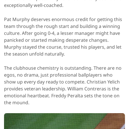
exceptionally well-coached.
Pat Murphy deserves enormous credit for getting this
team through the rough start and building a winning
culture. After going 0-4, a lesser manager might have
panicked or started making desperate changes.
Murphy stayed the course, trusted his players, and let
the season unfold naturally.
The clubhouse chemistry is outstanding. There are no
egos, no drama, just professional ballplayers who
show up every day ready to compete. Christian Yelich
provides veteran leadership. William Contreras is the
emotional heartbeat. Freddy Peralta sets the tone on
the mound.