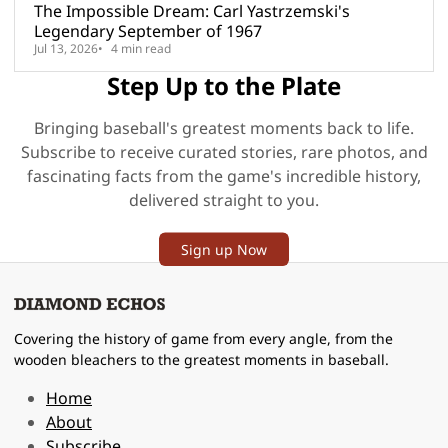
The Impossible Dream: Carl Yastrzemski's
Legendary September of 1967
Jul 13, 2026
4 min read
Step Up to the Plate
Bringing baseball's greatest moments back to life.
Subscribe to receive curated stories, rare photos, and
fascinating facts from the game's incredible history,
delivered straight to you.
Sign up Now
Covering the history of game from every angle, from the
wooden bleachers to the greatest moments in baseball.
Home
About
Subscribe