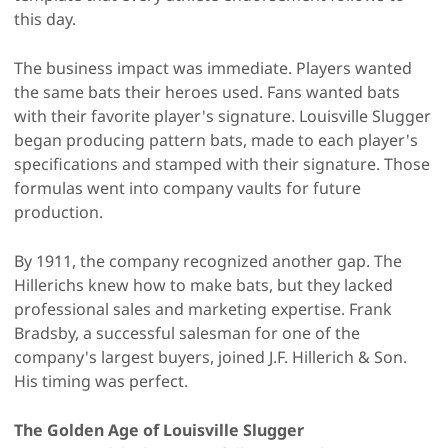
this day.
The business impact was immediate. Players wanted
the same bats their heroes used. Fans wanted bats
with their favorite player's signature. Louisville Slugger
began producing pattern bats, made to each player's
specifications and stamped with their signature. Those
formulas went into company vaults for future
production.
By 1911, the company recognized another gap. The
Hillerichs knew how to make bats, but they lacked
professional sales and marketing expertise. Frank
Bradsby, a successful salesman for one of the
company's largest buyers, joined J.F. Hillerich & Son.
His timing was perfect.
The Golden Age of Louisville Slugger