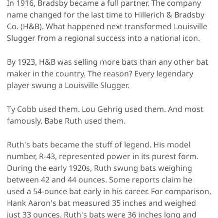
In 1916, Bradsby became a full partner. The company
name changed for the last time to Hillerich & Bradsby
Co. (H&B). What happened next transformed Louisville
Slugger from a regional success into a national icon.
By 1923, H&B was selling more bats than any other bat
maker in the country. The reason? Every legendary
player swung a Louisville Slugger.
Ty Cobb used them. Lou Gehrig used them. And most
famously, Babe Ruth used them.
Ruth's bats became the stuff of legend. His model
number, R-43, represented power in its purest form.
During the early 1920s, Ruth swung bats weighing
between 42 and 44 ounces. Some reports claim he
used a 54-ounce bat early in his career. For comparison,
Hank Aaron's bat measured 35 inches and weighed
just 33 ounces. Ruth's bats were 36 inches long and