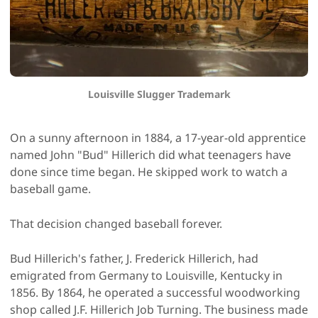
Louisville Slugger Trademark
On a sunny afternoon in 1884, a 17-year-old apprentice
named John "Bud" Hillerich did what teenagers have
done since time began. He skipped work to watch a
baseball game.
That decision changed baseball forever.
Bud Hillerich's father, J. Frederick Hillerich, had
emigrated from Germany to Louisville, Kentucky in
1856. By 1864, he operated a successful woodworking
shop called J.F. Hillerich Job Turning. The business made