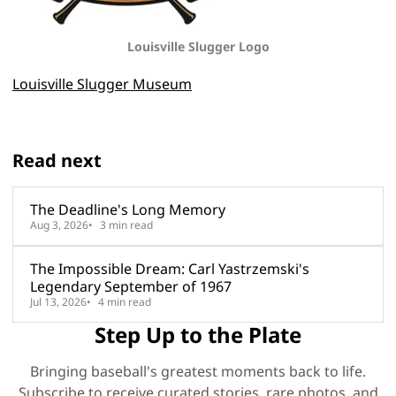
Louisville Slugger
Logo
Louisville Slugger Museum
Read next
The Deadline's Long Memory
Aug 3, 2026
3 min read
The Impossible Dream: Carl Yastrzemski's
Legendary September of 1967
Jul 13, 2026
4 min read
Step Up to the Plate
Bringing baseball's greatest moments back to life.
Subscribe to receive curated stories, rare photos, and