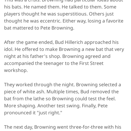
his bats. He named them. He talked to them. Some
players thought he was superstitious. Others just
thought he was eccentric. Either way, losing a favorite
bat mattered to Pete Browning.
After the game ended, Bud Hillerich approached his
idol. He offered to make Browning a new bat that very
night at his father's shop. Browning agreed and
accompanied the teenager to the First Street
workshop.
They worked through the night. Browning selected a
piece of white ash. Multiple times, Bud removed the
bat from the lathe so Browning could test the feel.
More shaping. Another test swing. Finally, Pete
pronounced it "just right."
The next day, Browning went three-for-three with his