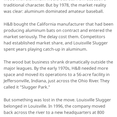
traditional character. But by 1978, the market reality
was clear: aluminum dominated amateur baseball.
H&B bought the California manufacturer that had been
producing aluminum bats on contract and entered the
market seriously. The delay cost them. Competitors
had established market share, and Louisville Slugger
spent years playing catch-up in aluminum.
The wood bat business shrank dramatically outside the
major leagues. By the early 1970s, H&B needed more
space and moved its operations to a 56-acre facility in
Jeffersonville, Indiana, just across the Ohio River. They
called it "Slugger Park."
But something was lost in the move. Louisville Slugger
belonged in Louisville. In 1996, the company moved
back across the river to a new headquarters at 800