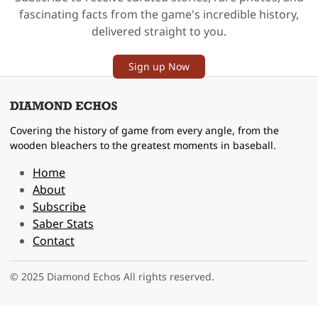
fascinating facts from the game's incredible history,
delivered straight to you.
Sign up Now
Covering the history of game from every angle, from the
wooden bleachers to the greatest moments in baseball.
Home
About
Subscribe
Saber Stats
Contact
© 2025 Diamond Echos All rights reserved.