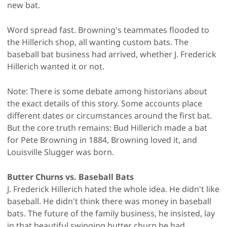
new bat.
Word spread fast. Browning's teammates flooded to
the Hillerich shop, all wanting custom bats. The
baseball bat business had arrived, whether J. Frederick
Hillerich wanted it or not.
Note: There is some debate among historians about
the exact details of this story. Some accounts place
different dates or circumstances around the first bat.
But the core truth remains: Bud Hillerich made a bat
for Pete Browning in 1884, Browning loved it, and
Louisville Slugger was born.
Butter Churns vs. Baseball Bats
J. Frederick Hillerich hated the whole idea. He didn't like
baseball. He didn't think there was money in baseball
bats. The future of the family business, he insisted, lay
in that beautiful swinging butter churn he had