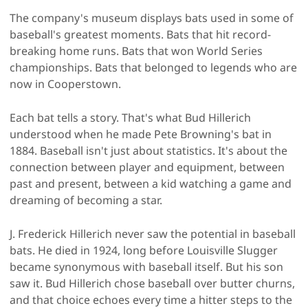
The company's museum displays bats used in some of
baseball's greatest moments. Bats that hit record-
breaking home runs. Bats that won World Series
championships. Bats that belonged to legends who are
now in Cooperstown.
Each bat tells a story. That's what Bud Hillerich
understood when he made Pete Browning's bat in
1884. Baseball isn't just about statistics. It's about the
connection between player and equipment, between
past and present, between a kid watching a game and
dreaming of becoming a star.
J. Frederick Hillerich never saw the potential in baseball
bats. He died in 1924, long before Louisville Slugger
became synonymous with baseball itself. But his son
saw it. Bud Hillerich chose baseball over butter churns,
and that choice echoes every time a hitter steps to the