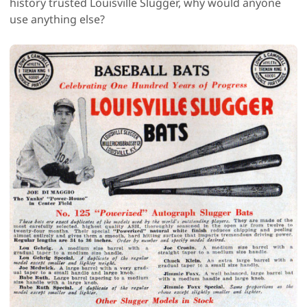
history trusted Louisville Slugger, why would anyone
use anything else?