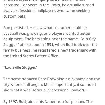
patented. For years in the 1880s, he actually turned
away professional ballplayers who came seeking
custom bats.
Bud persisted. He saw what his father couldn't:
baseball was growing, and players wanted better
equipment. The bats sold under the name "Falls City
Slugger" at first, but in 1894, when Bud took over the
family business, he registered a new trademark with
the United States Patent Office.
"Louisville Slugger."
The name honored Pete Browning's nickname and the
city where it all began. More importantly, it sounded
like what it was: serious, professional, powerful.
By 1897, Bud joined his father as a full partner. The