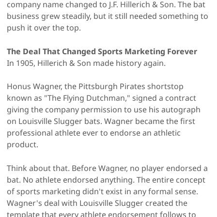
company name changed to J.F. Hillerich & Son. The bat
business grew steadily, but it still needed something to
push it over the top.
The Deal That Changed Sports Marketing Forever
In 1905, Hillerich & Son made history again.
Honus Wagner, the Pittsburgh Pirates shortstop
known as "The Flying Dutchman," signed a contract
giving the company permission to use his autograph
on Louisville Slugger bats. Wagner became the first
professional athlete ever to endorse an athletic
product.
Think about that. Before Wagner, no player endorsed a
bat. No athlete endorsed anything. The entire concept
of sports marketing didn't exist in any formal sense.
Wagner's deal with Louisville Slugger created the
template that every athlete endorsement follows to