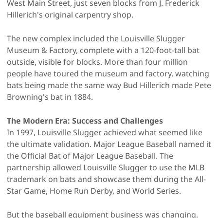
West Main Street, just seven blocks from J. Frederick
Hillerich's original carpentry shop.
The new complex included the Louisville Slugger
Museum & Factory, complete with a 120-foot-tall bat
outside, visible for blocks. More than four million
people have toured the museum and factory, watching
bats being made the same way Bud Hillerich made Pete
Browning's bat in 1884.
The Modern Era: Success and Challenges
In 1997, Louisville Slugger achieved what seemed like
the ultimate validation. Major League Baseball named it
the Official Bat of Major League Baseball. The
partnership allowed Louisville Slugger to use the MLB
trademark on bats and showcase them during the All-
Star Game, Home Run Derby, and World Series.
But the baseball equipment business was changing.