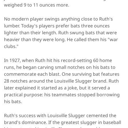
weighed 9 to 11 ounces more.
No modern player swings anything close to Ruth's
lumber. Today's players prefer bats three ounces
lighter than their length. Ruth swung bats that were
heavier than they were long. He called them his "war
clubs."
In 1927, when Ruth hit his record-setting 60 home
runs, he began carving small notches on his bats to
commemorate each blast. One surviving bat features
28 notches around the Louisville Slugger brand. Ruth
later explained it started as a joke, but it served a
practical purpose: his teammates stopped borrowing
his bats.
Ruth's success with Louisville Slugger cemented the
brand's dominance. If the greatest slugger in baseball