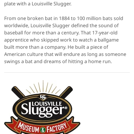
plate with a Louisville Slugger.
From one broken bat in 1884 to 100 million bats sold
worldwide, Louisville Slugger defined the sound of
baseball for more than a century. That 17-year-old
apprentice who skipped work to watch a ballgame
built more than a company. He built a piece of
American culture that will endure as long as someone
swings a bat and dreams of hitting a home run.