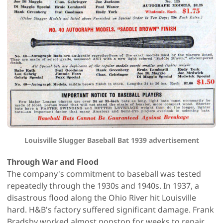
Louisville Slugger Baseball Bat 1939 advertisement
Through War and Flood
The company's commitment to baseball was tested
repeatedly through the 1930s and 1940s. In 1937, a
disastrous flood along the Ohio River hit Louisville
hard. H&B's factory suffered significant damage. Frank
Bradsby worked almost nonstop for weeks to repair