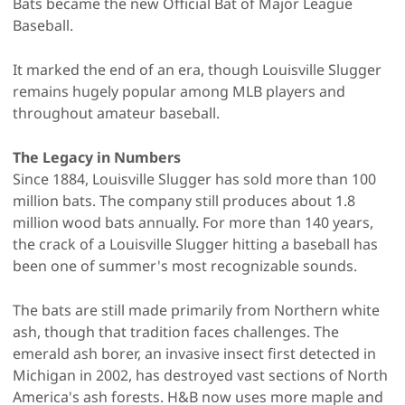
Bats became the new Official Bat of Major League
Baseball.
It marked the end of an era, though Louisville Slugger
remains hugely popular among MLB players and
throughout amateur baseball.
The Legacy in Numbers
Since 1884, Louisville Slugger has sold more than 100
million bats. The company still produces about 1.8
million wood bats annually. For more than 140 years,
the crack of a Louisville Slugger hitting a baseball has
been one of summer's most recognizable sounds.
The bats are still made primarily from Northern white
ash, though that tradition faces challenges. The
emerald ash borer, an invasive insect first detected in
Michigan in 2002, has destroyed vast sections of North
America's ash forests. H&B now uses more maple and