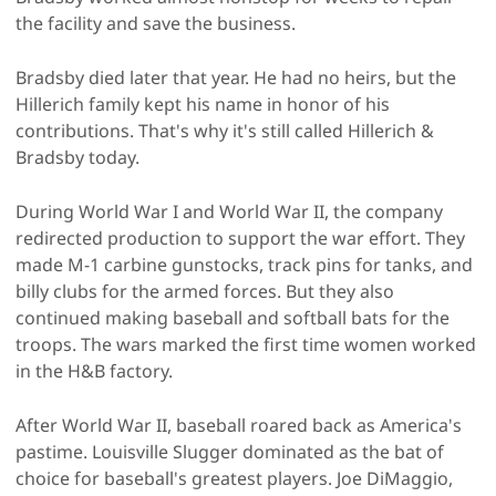
the facility and save the business.
Bradsby died later that year. He had no heirs, but the
Hillerich family kept his name in honor of his
contributions. That's why it's still called Hillerich &
Bradsby today.
During World War I and World War II, the company
redirected production to support the war effort. They
made M-1 carbine gunstocks, track pins for tanks, and
billy clubs for the armed forces. But they also
continued making baseball and softball bats for the
troops. The wars marked the first time women worked
in the H&B factory.
After World War II, baseball roared back as America's
pastime. Louisville Slugger dominated as the bat of
choice for baseball's greatest players. Joe DiMaggio,