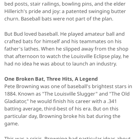
bed posts, stair railings, bowling pins, and the elder
Hillerich's pride and joy: a patented swinging butter
churn. Baseball bats were not part of the plan.
But Bud loved baseball. He played amateur ball and
crafted bats for himself and his teammates on his
father's lathes. When he slipped away from the shop
that afternoon to watch the Louisville Eclipse play, he
had no idea he was about to launch an industry.
One Broken Bat, Three Hits, A Legend
Pete Browning was one of baseball's brightest stars in
1884. Known as "The Louisville Slugger" and "The Old
Gladiator," he would finish his career with a .341
batting average, third-best of his era. But on this
particular day, Browning broke his bat during the
game.
This was a crisis. Browning had particular ideas about