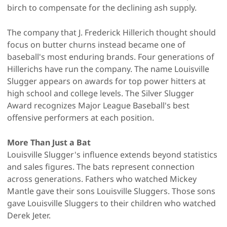
birch to compensate for the declining ash supply.
The company that J. Frederick Hillerich thought should
focus on butter churns instead became one of
baseball's most enduring brands. Four generations of
Hillerichs have run the company. The name Louisville
Slugger appears on awards for top power hitters at
high school and college levels. The Silver Slugger
Award recognizes Major League Baseball's best
offensive performers at each position.
More Than Just a Bat
Louisville Slugger's influence extends beyond statistics
and sales figures. The bats represent connection
across generations. Fathers who watched Mickey
Mantle gave their sons Louisville Sluggers. Those sons
gave Louisville Sluggers to their children who watched
Derek Jeter.