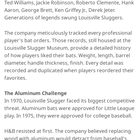
Ted Williams, Jackie Robinson, Roberto Clemente, Hank
Aaron, George Brett, Ken Griffey Jr., Derek Jeter.
Generations of legends swung Louisville Sluggers.
The company meticulously tracked every professional
player's bat orders. Those records, still housed at the
Louisville Slugger Museum, provide a detailed history
of how players liked their bats. Weight, length, barrel
diameter, handle thickness, finish. Every detail was
recorded and duplicated when players reordered their
favorites.
The Aluminum Challenge
In 1970, Louisville Slugger faced its biggest competitive
threat. Aluminum bats were approved for Little League
play. In 1975, they were approved for college baseball.
H&B resisted at first. The company believed replacing
wood with aluminum would detract from baseball's