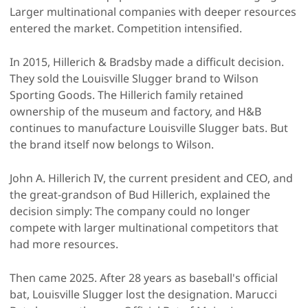
Larger multinational companies with deeper resources
entered the market. Competition intensified.
In 2015, Hillerich & Bradsby made a difficult decision.
They sold the Louisville Slugger brand to Wilson
Sporting Goods. The Hillerich family retained
ownership of the museum and factory, and H&B
continues to manufacture Louisville Slugger bats. But
the brand itself now belongs to Wilson.
John A. Hillerich IV, the current president and CEO, and
the great-grandson of Bud Hillerich, explained the
decision simply: The company could no longer
compete with larger multinational competitors that
had more resources.
Then came 2025. After 28 years as baseball's official
bat, Louisville Slugger lost the designation. Marucci