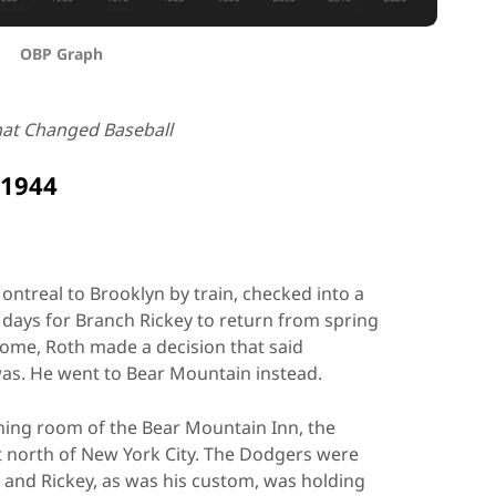
OBP Graph
hat Changed Baseball
 1944
ontreal to Brooklyn by train, checked into a
l days for Branch Rickey to return from spring
come, Roth made a decision that said
as. He went to Bear Mountain instead.
ning room of the Bear Mountain Inn, the
st north of New York City. The Dodgers were
, and Rickey, as was his custom, was holding