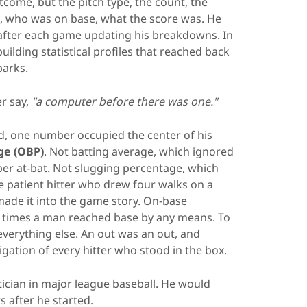
come, but the pitch type, the count, the
it, who was on base, what the score was. He
 after each game updating his breakdowns. In
uilding statistical profiles that reached back
parks.
er say,
"a computer before there was one."
, one number occupied the center of his
ge (OBP)
. Not batting average, which ignored
er at-bat. Not slugging percentage, which
 patient hitter who drew four walks on a
ade it into the game story. On-base
 times a man reached base by any means. To
everything else. An out was an out, and
igation of every hitter who stood in the box.
stician in major league baseball. He would
s after he started.