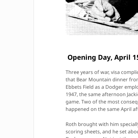
Opening Day, April 1
Three years of war, visa compli
that Bear Mountain dinner from
Ebbets Field as a Dodger empl
1947, the same afternoon Jacki
game. Two of the most conseque
happened on the same April af
Roth brought with him special
scoring sheets, and he set abou