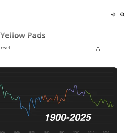
 Yellow Pads
 read