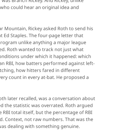
 was Branch Rickey. And Rickey, unlike
who could hear an original idea and
Bear Mountain, Rickey asked Roth to send his
nt Ed Staples. The four-page letter that
l program unlike anything a major league
d. Roth wanted to track not just what
onditions under which it happened: which
n RBI, how batters performed against left-
ching, how hitters fared in different
ery count in every at-bat. He proposed a
oth later recalled, was a conversation about
d the statistic was overrated. Roth argued
RBI total itself, but the percentage of RBI
ed. Context, not raw numbers. That was the
 was dealing with something genuine.