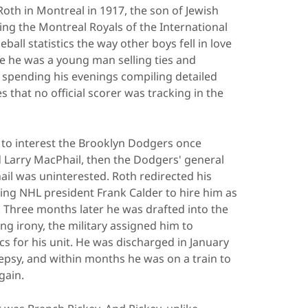
th in Montreal in 1917, the son of Jewish
ng the Montreal Royals of the International
eball statistics the way other boys fell in love
me he was a young man selling ties and
s spending his evenings compiling detailed
 that no official scorer was tracking in the
d to interest the Brooklyn Dodgers once
 Larry MacPhail, then the Dodgers' general
ail was uninterested. Roth redirected his
ing NHL president Frank Calder to hire him as
an. Three months later he was drafted into the
ing irony, the military assigned him to
cs for his unit. He was discharged in January
lepsy, and within months he was on a train to
gain.