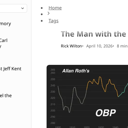
Home
The Man with the Yellow Pads
Tags
Baseball History
emory
The Man with the
Carl
y
Rick Wilton
April 10, 2026
8 min
 Jeff Kent
el the