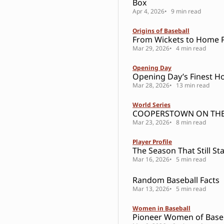
Box
Apr 4, 2026
9 min read
Origins of Baseball
From Wickets to Home P
Mar 29, 2026
4 min read
Opening Day
Opening Day’s Finest H
Mar 28, 2026
13 min read
World Series
COOPERSTOWN ON THE
Mar 23, 2026
8 min read
Player Profile
The Season That Still St
Mar 16, 2026
5 min read
Random Baseball Facts
Mar 13, 2026
5 min read
Women in Baseball
Pioneer Women of Base