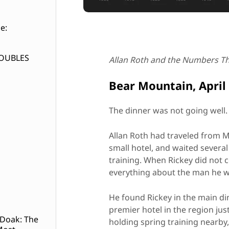
e:
DOUBLES
Allan Roth and the Numbers T
Bear Mountain, April
The dinner was not going well.
Allan Roth had traveled from M
small hotel, and waited severa
training. When Rickey did not 
everything about the man he w
He found Rickey in the main di
premier hotel in the region ju
 Doak: The
holding spring training nearby