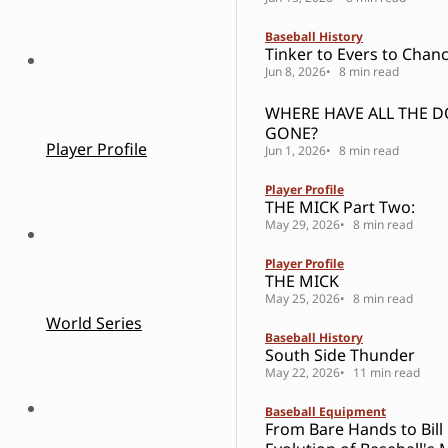
Baseball History
Tinker to Evers to Chanc
Jun 8, 2026
8 min read
WHERE HAVE ALL THE 
GONE?
Player Profile
Jun 1, 2026
8 min read
Player Profile
THE MICK Part Two:
May 29, 2026
8 min read
Player Profile
THE MICK
May 25, 2026
8 min read
World Series
Baseball History
South Side Thunder
May 22, 2026
11 min read
Baseball Equipment
From Bare Hands to Bill