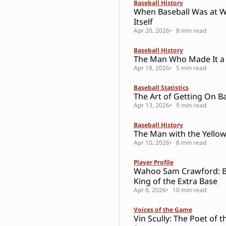
Baseball History
When Baseball Was at W
Itself
Apr 20, 2026
8 min read
Baseball History
The Man Who Made It a
Apr 18, 2026
5 min read
Baseball Statistics
The Art of Getting On B
Apr 13, 2026
9 min read
Baseball History
The Man with the Yello
Apr 10, 2026
8 min read
Player Profile
Wahoo Sam Crawford: Ba
King of the Extra Base
Apr 6, 2026
10 min read
Voices of the Game
Vin Scully: The Poet of t