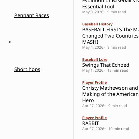
Evolution of Baseball's 
Essential Tool
May 8, 2026
9 min read
Pennant Races
Baseball History
BASEBALL FIRSTS The 
Changed Two Countries
MASHI
May 4, 2026
9 min read
Baseball Lore
Swings That Echoed
Short hops
May 1, 2026
13 min read
Player Profile
Christy Mathewson and
Making of the American
Hero
Apr 27, 2026
9 min read
Player Profile
RABBIT
Apr 27, 2026
10 min read