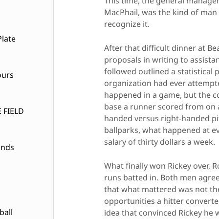
This time, the general manager
MacPhail, was the kind of man 
recognize it.
late
After that difficult dinner at 
proposals in writing to assista
followed outlined a statistica
ours
organization had ever attempte
happened in a game, but the c
base a runner scored from on a
 FIELD
handed versus right-handed pit
ballparks, what happened at ev
salary of thirty dollars a week.
ands
What finally won Rickey over, R
runs batted in. Both men agree
that what mattered was not the 
opportunities a hitter convert
ball
idea that convinced Rickey he