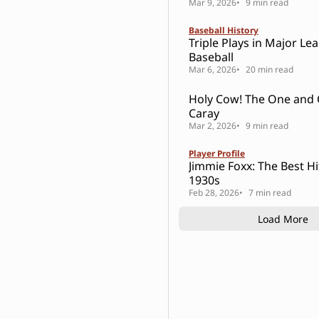
Mar 9, 2026
9 min read
Baseball History
Triple Plays in Major Le
Baseball
Mar 6, 2026
20 min read
Holy Cow! The One and Only Harry
Caray
Mar 2, 2026
9 min read
Player Profile
Jimmie Foxx: The Best Hi
1930s
Feb 28, 2026
7 min read
Load More