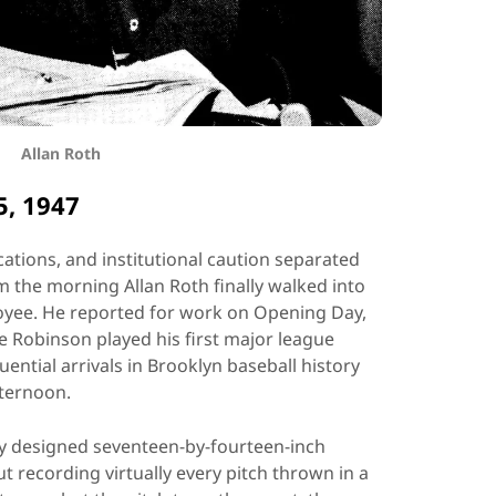
Allan Roth
5, 1947
cations, and institutional caution separated
 the morning Allan Roth finally walked into
oyee. He reported for work on Opening Day,
e Robinson played his first major league
ntial arrivals in Brooklyn baseball history
ternoon.
ly designed seventeen-by-fourteen-inch
t recording virtually every pitch thrown in a