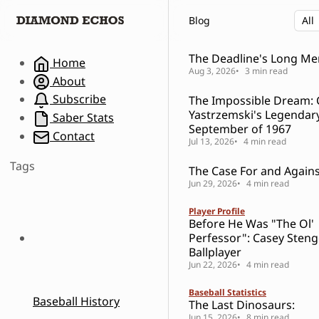
S
S
S
Blog
k
k
k
i
i
i
p
p
p
The Deadline's Long M
Home
t
t
t
Aug 3, 2026
3 min read
About
o
o
o
Subscribe
The Impossible Dream: 
N
P
C
Yastrzemski's Legendar
a
o
o
Saber Stats
September of 1967
v
s
n
Contact
Jul 13, 2026
4 min read
i
t
t
g
s
e
Tags
The Case For and Against
a
n
Jun 29, 2026
4 min read
t
t
i
Player Profile
o
Before He Was "The Ol'
n
Perfessor": Casey Steng
Ballplayer
Jun 22, 2026
4 min read
Baseball Statistics
Baseball History
The Last Dinosaurs:
Jun 15, 2026
8 min read