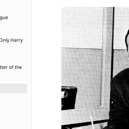
ague
tter of the