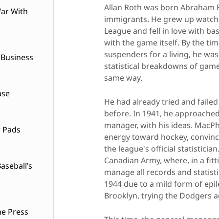
Allan Roth was born Abraham Ro
ar With
immigrants. He grew up watchi
League and fell in love with bas
with the game itself. By the ti
suspenders for a living, he wa
 Business
statistical breakdowns of games
same way.
ase
He had already tried and faile
before. In 1941, he approached
manager, with his ideas. MacPh
w Pads
energy toward hockey, convinc
the league's official statistici
Canadian Army, where, in a fitt
seball’s
manage all records and statisti
1944 due to a mild form of epi
Brooklyn, trying the Dodgers a
he Press