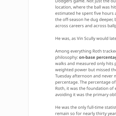
Dodgers game. Not just the out
location, where the ball was h
estimated he spent five hours
the off-season he dug deeper, b
across careers and across ball
He was, as Vin Scully would lat
Among everything Roth tracked
philosophy:
on-base percenta
walks and measured only hits p
weighted power but missed the
Tuesday afternoon and never m
percentage. The percentage of
Roth, it was the foundation of 
avoiding it was the primary obl
He was the only full-time stati
remain so for nearly thirty year