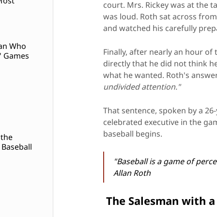
Most
court. Mrs. Rickey was at the t
was loud. Roth sat across from
and watched his carefully pre
Man Who
Finally, after nearly an hour o
' Games
directly that he did not think 
what he wanted. Roth's answe
undivided attention."
That sentence, spoken by a 26-
celebrated executive in the ga
baseball begins.
 the
 Baseball
"Baseball is a game of perce
Allan Roth
The Salesman with a 