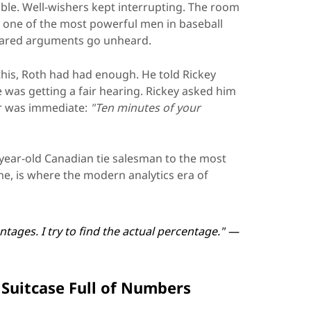
able. Well-wishers kept interrupting. The room
 one of the most powerful men in baseball
pared arguments go unheard.
f this, Roth had had enough. He told Rickey
he was getting a fair hearing. Rickey asked him
r was immediate:
"Ten minutes of your
year-old Canadian tie salesman to the most
me, is where the modern analytics era of
ntages. I try to find the actual percentage." —
Suitcase Full of Numbers