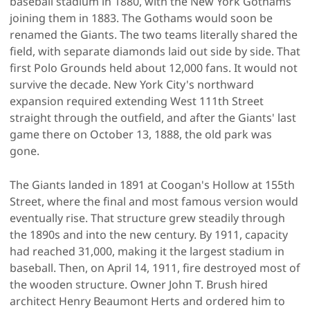
baseball stadium in 1880, with the New York Gothams
joining them in 1883. The Gothams would soon be
renamed the Giants. The two teams literally shared the
field, with separate diamonds laid out side by side. That
first Polo Grounds held about 12,000 fans. It would not
survive the decade. New York City's northward
expansion required extending West 111th Street
straight through the outfield, and after the Giants' last
game there on October 13, 1888, the old park was
gone.
The Giants landed in 1891 at Coogan's Hollow at 155th
Street, where the final and most famous version would
eventually rise. That structure grew steadily through
the 1890s and into the new century. By 1911, capacity
had reached 31,000, making it the largest stadium in
baseball. Then, on April 14, 1911, fire destroyed most of
the wooden structure. Owner John T. Brush hired
architect Henry Beaumont Herts and ordered him to