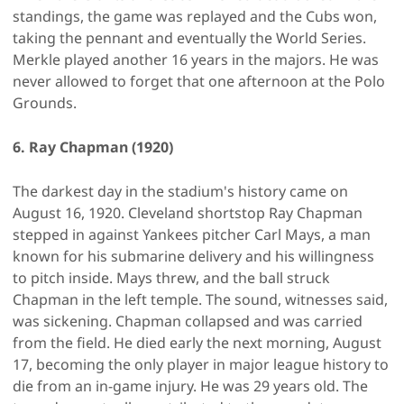
standings, the game was replayed and the Cubs won,
taking the pennant and eventually the World Series.
Merkle played another 16 years in the majors. He was
never allowed to forget that one afternoon at the Polo
Grounds.
6. Ray Chapman (1920)
The darkest day in the stadium's history came on
August 16, 1920. Cleveland shortstop Ray Chapman
stepped in against Yankees pitcher Carl Mays, a man
known for his submarine delivery and his willingness
to pitch inside. Mays threw, and the ball struck
Chapman in the left temple. The sound, witnesses said,
was sickening. Chapman collapsed and was carried
from the field. He died early the next morning, August
17, becoming the only player in major league history to
die from an in-game injury. He was 29 years old. The