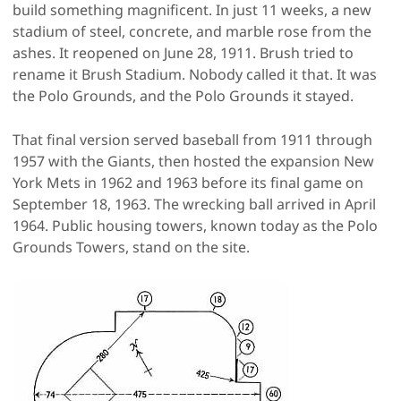
build something magnificent. In just 11 weeks, a new
stadium of steel, concrete, and marble rose from the
ashes. It reopened on June 28, 1911. Brush tried to
rename it Brush Stadium. Nobody called it that. It was
the Polo Grounds, and the Polo Grounds it stayed.
That final version served baseball from 1911 through
1957 with the Giants, then hosted the expansion New
York Mets in 1962 and 1963 before its final game on
September 18, 1963. The wrecking ball arrived in April
1964. Public housing towers, known today as the Polo
Grounds Towers, stand on the site.