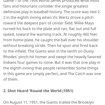
Game 1 of the 1954 World Series produced what most
fans and historians consider the single greatest
defensive play in baseball history. The score was tied 2-
2 in the eighth inning when Vic Wertz drove a pitch
toward the deepest part of center field. Willie Mays
turned his back to the plate and ran, flat out and full
speed, toward the warning track. At roughly 460 feet
from home plate, he caught the ball over his shoulder
without breaking stride. Then he spun and fired back
to the infield. The Giants won in the tenth on Dusty
Rhodes' pinch-hit homer and swept the heavily favored
Indians four games to none. But it was that one play in
the eighth inning that people remember. Some things
in this game are simply perfect, and The Catch was one
of them.
2. Shot Heard 'Round the World (1951)
On August 11, 1951, the Giants trailed the Brooklyn