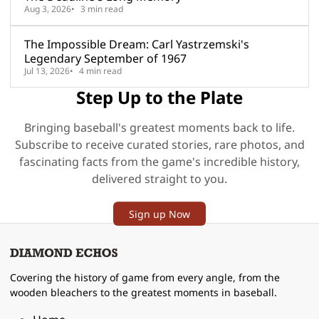
Aug 3, 2026
3 min read
The Impossible Dream: Carl Yastrzemski's
Legendary September of 1967
Jul 13, 2026
4 min read
Step Up to the Plate
Bringing baseball's greatest moments back to life.
Subscribe to receive curated stories, rare photos, and
fascinating facts from the game's incredible history,
delivered straight to you.
Sign up Now
Covering the history of game from every angle, from the
wooden bleachers to the greatest moments in baseball.