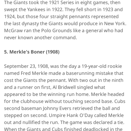
The Giants took the 1921 Series in eight games, then
swept the Yankees in 1922. They fell short in 1923 and
1924, but those four straight pennants represented
the last dynasty the Giants would produce in New York.
McGraw ran the Polo Grounds like a general who had
never known another command.
5. Merkle's Boner (1908)
September 23, 1908, was the day a 19-year-old rookie
named Fred Merkle made a baserunning mistake that
cost the Giants the pennant. With two out in the ninth
and a runner on first, Al Bridwell singled what
appeared to be the winning run home. Merkle headed
for the clubhouse without touching second base. Cubs
second baseman Johnny Evers retrieved the ball and
stepped on second. Umpire Hank O'Day called Merkle
out and nullified the run. The game was declared a tie.
When the Giants and Cubs finished deadlocked in the