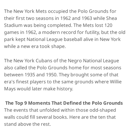
The New York Mets occupied the Polo Grounds for
their first two seasons in 1962 and 1963 while Shea
Stadium was being completed. The Mets lost 120
games in 1962, a modern record for futility, but the old
park kept National League baseball alive in New York
while a new era took shape.
The New York Cubans of the Negro National League
also called the Polo Grounds home for most seasons
between 1935 and 1950. They brought some of that
era's finest players to the same grounds where Willie
Mays would later make history.
The Top 9 Moments That Defined the Polo Grounds
The events that unfolded within those odd-shaped
walls could fill several books. Here are the ten that
stand above the rest.