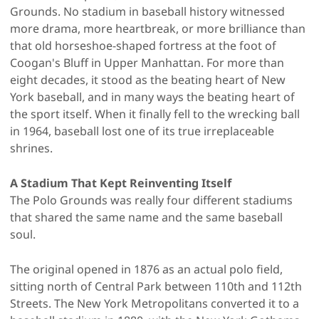
Grounds. No stadium in baseball history witnessed
more drama, more heartbreak, or more brilliance than
that old horseshoe-shaped fortress at the foot of
Coogan's Bluff in Upper Manhattan. For more than
eight decades, it stood as the beating heart of New
York baseball, and in many ways the beating heart of
the sport itself. When it finally fell to the wrecking ball
in 1964, baseball lost one of its true irreplaceable
shrines.
A Stadium That Kept Reinventing Itself
The Polo Grounds was really four different stadiums
that shared the same name and the same baseball
soul.
The original opened in 1876 as an actual polo field,
sitting north of Central Park between 110th and 112th
Streets. The New York Metropolitans converted it to a