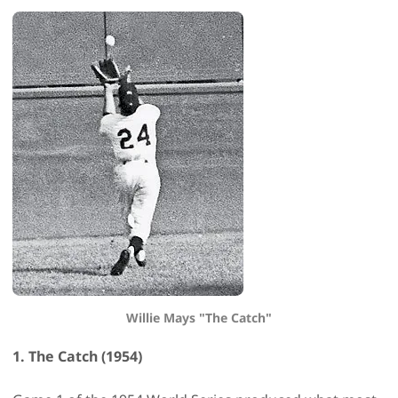
Willie Mays "The Catch"
1. The Catch (1954)