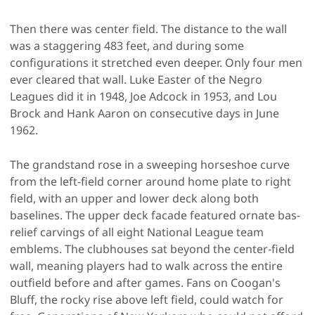
Then there was center field. The distance to the wall
was a staggering 483 feet, and during some
configurations it stretched even deeper. Only four men
ever cleared that wall. Luke Easter of the Negro
Leagues did it in 1948, Joe Adcock in 1953, and Lou
Brock and Hank Aaron on consecutive days in June
1962.
The grandstand rose in a sweeping horseshoe curve
from the left-field corner around home plate to right
field, with an upper and lower deck along both
baselines. The upper deck facade featured ornate bas-
relief carvings of all eight National League team
emblems. The clubhouses sat beyond the center-field
wall, meaning players had to walk across the entire
outfield before and after games. Fans on Coogan's
Bluff, the rocky rise above left field, could watch for