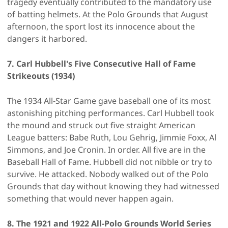
tragedy eventually contributed to the mandatory use
of batting helmets. At the Polo Grounds that August
afternoon, the sport lost its innocence about the
dangers it harbored.
7. Carl Hubbell's Five Consecutive Hall of Fame
Strikeouts (1934)
The 1934 All-Star Game gave baseball one of its most
astonishing pitching performances. Carl Hubbell took
the mound and struck out five straight American
League batters: Babe Ruth, Lou Gehrig, Jimmie Foxx, Al
Simmons, and Joe Cronin. In order. All five are in the
Baseball Hall of Fame. Hubbell did not nibble or try to
survive. He attacked. Nobody walked out of the Polo
Grounds that day without knowing they had witnessed
something that would never happen again.
8. The 1921 and 1922 All-Polo Grounds World Series