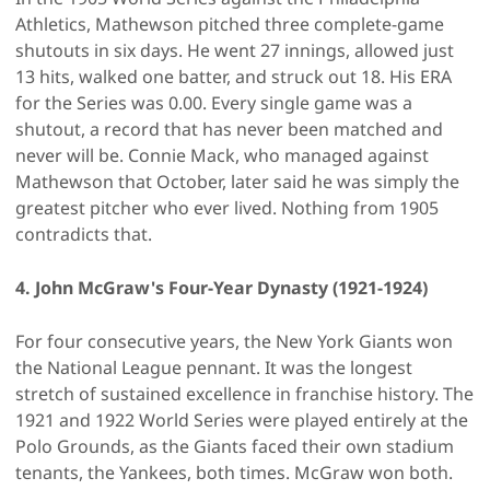
Athletics, Mathewson pitched three complete-game
shutouts in six days. He went 27 innings, allowed just
13 hits, walked one batter, and struck out 18. His ERA
for the Series was 0.00. Every single game was a
shutout, a record that has never been matched and
never will be. Connie Mack, who managed against
Mathewson that October, later said he was simply the
greatest pitcher who ever lived. Nothing from 1905
contradicts that.
4. John McGraw's Four-Year Dynasty (1921-1924)
For four consecutive years, the New York Giants won
the National League pennant. It was the longest
stretch of sustained excellence in franchise history. The
1921 and 1922 World Series were played entirely at the
Polo Grounds, as the Giants faced their own stadium
tenants, the Yankees, both times. McGraw won both.