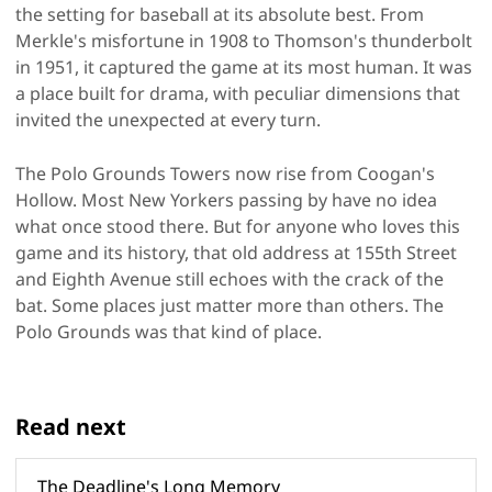
the setting for baseball at its absolute best. From
Merkle's misfortune in 1908 to Thomson's thunderbolt
in 1951, it captured the game at its most human. It was
a place built for drama, with peculiar dimensions that
invited the unexpected at every turn.
The Polo Grounds Towers now rise from Coogan's
Hollow. Most New Yorkers passing by have no idea
what once stood there. But for anyone who loves this
game and its history, that old address at 155th Street
and Eighth Avenue still echoes with the crack of the
bat. Some places just matter more than others. The
Polo Grounds was that kind of place.
Read next
The Deadline's Long Memory