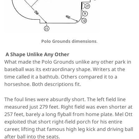
Polo Grounds dimensions
.
A Shape Unlike Any Other
What made the Polo Grounds unlike any other park in
baseball was its extraordinary shape. Writers at the
time called it a bathtub. Others compared it to a
horseshoe. Both descriptions fit.
The foul lines were absurdly short. The left field line
measured just 279 feet. Right field was even shorter at
257 feet, barely a long flyball from home plate. Mel Ott
exploited that short right-field porch for his entire
career, lifting that famous high leg kick and driving ball
after ball into the seats.