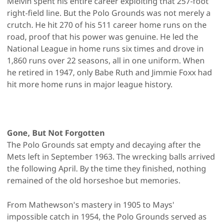
Melvin spent his entire career exploiting that 257-foot
right-field line. But the Polo Grounds was not merely a
crutch. He hit 270 of his 511 career home runs on the
road, proof that his power was genuine. He led the
National League in home runs six times and drove in
1,860 runs over 22 seasons, all in one uniform. When
he retired in 1947, only Babe Ruth and Jimmie Foxx had
hit more home runs in major league history.
Gone, But Not Forgotten
The Polo Grounds sat empty and decaying after the
Mets left in September 1963. The wrecking balls arrived
the following April. By the time they finished, nothing
remained of the old horseshoe but memories.
From Mathewson's mastery in 1905 to Mays'
impossible catch in 1954, the Polo Grounds served as