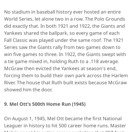
No stadium in baseball history ever hosted an entire
World Series, let alone two in a row. The Polo Grounds
did exactly that. In both 1921 and 1922, the Giants and
Yankees shared the ballpark, so every game of each
Fall Classic was played under the same roof. The 1921
Series saw the Giants rally from two games down to
win five games to three. In 1922, the Giants swept with
a tie game mixed in, holding Ruth to a .118 average.
McGraw then evicted the Yankees at season's end,
forcing them to build their own park across the Harlem
River. The house that Ruth built exists because McGraw
showed him the door.
9. Mel Ott's 500th Home Run (1945)
On August 1, 1945, Mel Ott became the first National
Leaguer in history to hit 500 career home runs. Master