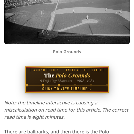
Polo Grounds
DIAMOND ECHOES · INTERACTIVE FEATURE
The
Polo Grounds
9 Defining Moments · 1905–1954
→
CLICK TO VIEW TIMELINE
Note: the timeline interactive is causing a
miscalculation on read time for this article. The correct
read time is eight minutes.
There are ballparks, and then there is the Polo