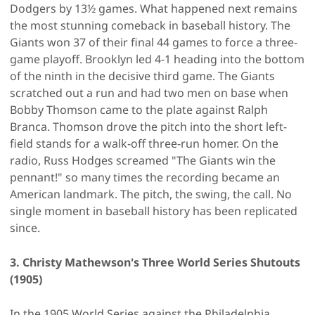
Dodgers by 13½ games. What happened next remains
the most stunning comeback in baseball history. The
Giants won 37 of their final 44 games to force a three-
game playoff. Brooklyn led 4-1 heading into the bottom
of the ninth in the decisive third game. The Giants
scratched out a run and had two men on base when
Bobby Thomson came to the plate against Ralph
Branca. Thomson drove the pitch into the short left-
field stands for a walk-off three-run homer. On the
radio, Russ Hodges screamed "The Giants win the
pennant!" so many times the recording became an
American landmark. The pitch, the swing, the call. No
single moment in baseball history has been replicated
since.
3. Christy Mathewson's Three World Series Shutouts
(1905)
In the 1905 World Series against the Philadelphia