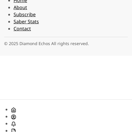
Home
About
Subscribe
Saber Stats
Contact
© 2025 Diamond Echos All rights reserved.
Home
About
Subscribe
Saber