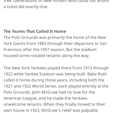
free. Generations of New Yorkers who could not afford
a ticket did exactly that.
The Teams That Called It Home
The Polo Grounds was primarily the home of the New
York Giants from 1883 through their departure to San
Francisco after the 1957 season. But the stadium
housed some notable tenants along the way.
The New York Yankees played there from 1913 through
1922 while Yankee Stadium was being built. Babe Ruth
called it home during those years, including both the
1921 and 1922 World Series, each played entirely at the
Polo Grounds. John McGraw had no love for the
American League, and he made the Yankees
unwelcome tenants. When they finally moved to their
own house in 1923, McGraw's relief was palpable.